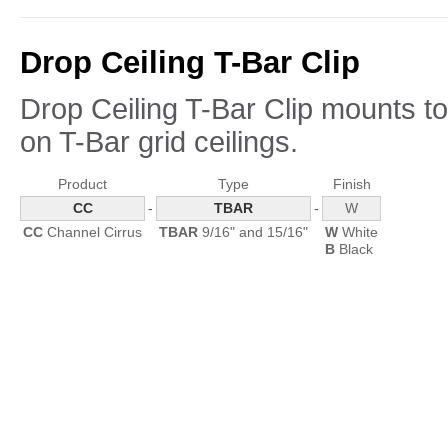
Drop Ceiling T-Bar Clip
Drop Ceiling T-Bar Clip mounts to 
on
T-Bar
grid ceilings.
Product
Type
Finish
CC
-
TBAR
-
W
CC
Channel Cirrus
TBAR
9/16" and 15/16"
W
White
B
Black