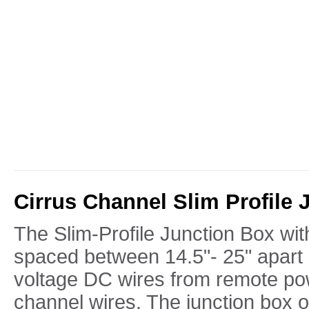
Cirrus Channel Slim Profile 
The Slim-Profile Junction Box wi
spaced between 14.5"- 25" apart 
voltage DC wires from remote po
channel wires. The junction box 