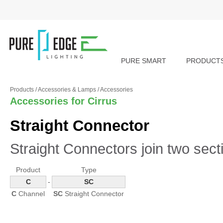
PURE SMART
PRODUCT
Products
/
Accessories & Lamps
/
Accessories
Accessories for Cirrus
Straight Connector
Straight Connectors join two sect
Product
Type
C
-
SC
C
Channel
SC
Straight Connector