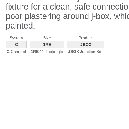
fixture for a clean, safe connectio
poor plastering around j-box, wh
painted.
System
Size
Product
C
-
1RE
-
JBOX
C
Channel
1RE
1" Rectangle
JBOX
Junction Box