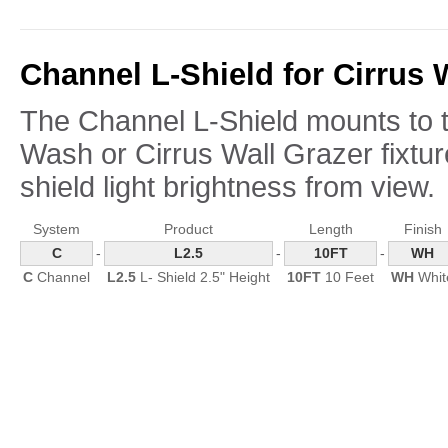
Channel L-Shield for Cirrus 
The Channel L-Shield mounts to th
Wash or Cirrus Wall Grazer fixtu
shield light brightness from view.
System
Product
Length
Finish
C
-
L2.5
-
10FT
-
WH
C
Channel
L2.5
L- Shield 2.5" Height
10FT
10 Feet
WH
Whit