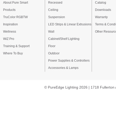
About Pure Smart
Recessed
Catalog
Products
Ceiling
Downloads
TruColor RGBTW
Suspension
Warranty
Inspiration
LED Strips & Linear Extrusions
Terms & Condi
Wellness
Wall
Other Resourc
WiZ Pro
Cabinet/Shelf Lighting
Training & Support
Floor
Where To Buy
Outdoor
Power Supplies & Controllers
Accessories & Lamps
© PureEdge Lighting 2026 | 1718 Fullerton 