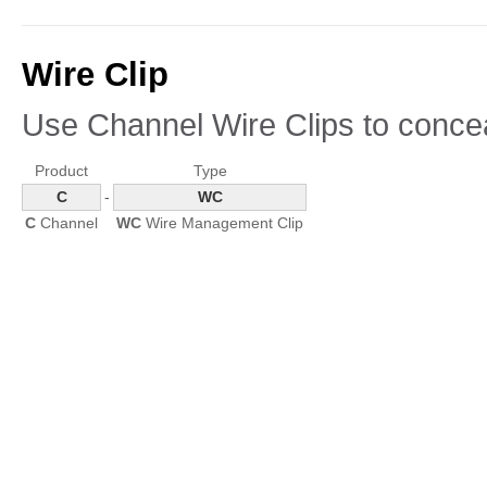
Wire Clip
Use Channel Wire Clips to conce
Product
Type
C
-
WC
C
Channel
WC
Wire Management Clip