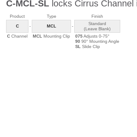
C-MCL-SL
locks Cirrus Channel i
Product
Type
Finish
Standard
C
-
MCL
-
(Leave Blank)
C
Channel
MCL
Mounting Clip
075
Adjusts 0-75°
90
90° Mounting Angle
SL
Slide Clip