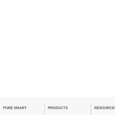
PURE SMART
PRODUCTS
RESOURCE