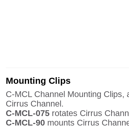
Mounting Clips
C-MCL Channel Mounting Clips, ar
Cirrus Channel.
C-MCL-075
rotates Cirrus Chann
C-MCL-90
mounts Cirrus Channel