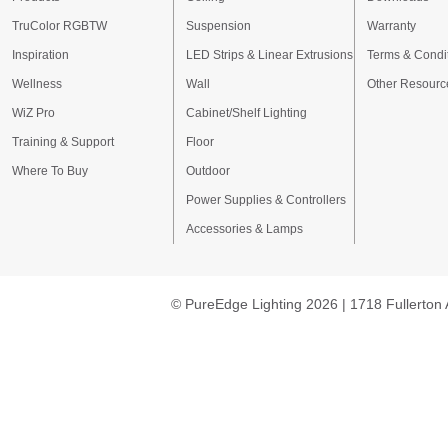
TruColor RGBTW
Suspension
Warranty
Inspiration
LED Strips & Linear Extrusions
Terms & Condi
Wellness
Wall
Other Resourc
WiZ Pro
Cabinet/Shelf Lighting
Training & Support
Floor
Where To Buy
Outdoor
Power Supplies & Controllers
Accessories & Lamps
© PureEdge Lighting 2026 | 1718 Fullerton 