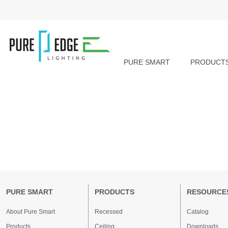
PURE SMART
PRODUCT
PURE SMART
PRODUCTS
RESOURCE
About Pure Smart
Recessed
Catalog
Products
Ceiling
Downloads