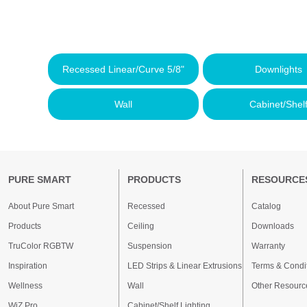
Recessed Linear/Curve 5/8"
Downlights
Wall
Cabinet/Shel
PURE SMART
PRODUCTS
RESOURCE
About Pure Smart
Recessed
Catalog
Products
Ceiling
Downloads
TruColor RGBTW
Suspension
Warranty
Inspiration
LED Strips & Linear Extrusions
Terms & Condi
Wellness
Wall
Other Resourc
WiZ Pro
Cabinet/Shelf Lighting