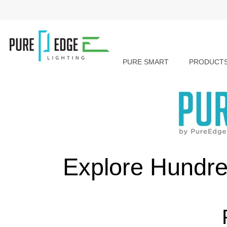
PURE SMART
PRODUCT
Explore Hundre