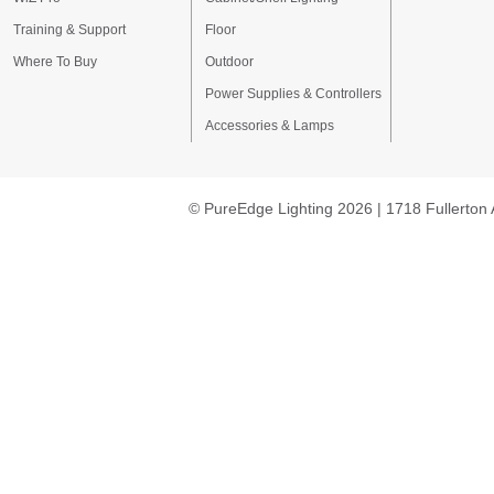
Training & Support
Floor
Where To Buy
Outdoor
Power Supplies & Controllers
Accessories & Lamps
© PureEdge Lighting 2026 | 1718 Fullerton 