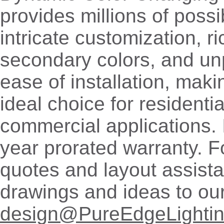
provides millions of possib
intricate customization, r
secondary colors, and u
ease of installation, mak
ideal choice for residenti
commercial applications. 
year prorated warranty. 
quotes and layout assist
drawings and ideas to ou
design@PureEdgeLighti