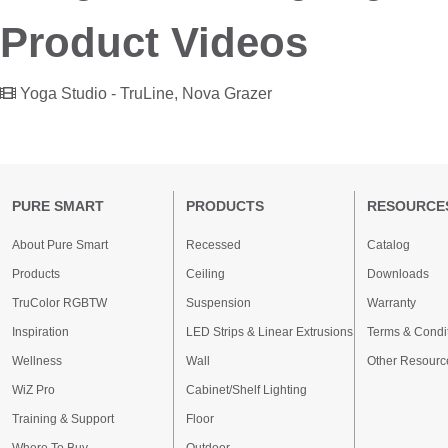
Product Videos
Yoga Studio - TruLine, Nova Grazer
PURE SMART
PRODUCTS
RESOURCE
About Pure Smart
Recessed
Catalog
Products
Ceiling
Downloads
TruColor RGBTW
Suspension
Warranty
Inspiration
LED Strips & Linear Extrusions
Terms & Condi
Wellness
Wall
Other Resourc
WiZ Pro
Cabinet/Shelf Lighting
Training & Support
Floor