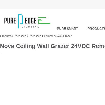
PURE SMART
PRODUCT
Products
/
Recessed
/
Recessed Perimeter
/
Wall Grazer
Nova Ceiling Wall Grazer 24VDC Re