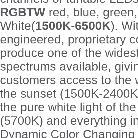
RGBTW
red, blue, green
White(
1500K
-
6500K
). Wi
engineered, proprietary c
produce one of the wides
spectrums available, givi
customers access to the 
the sunset (1500K-2400K 
the pure white light of th
(5700K) and everything i
Dynamic Color Changing f