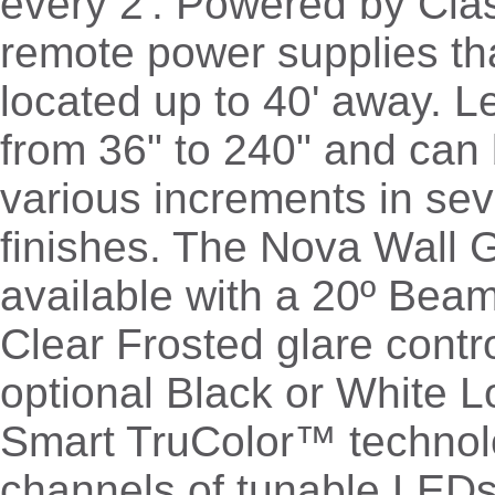
every 2'. Powered by Cl
remote power supplies th
located up to 40' away. 
from 36" to 240" and can 
various increments in sev
finishes. The Nova Wall G
available with a 20º Bea
Clear Frosted glare contr
optional Black or White L
Smart TruColor™ technol
channels of tunable LED