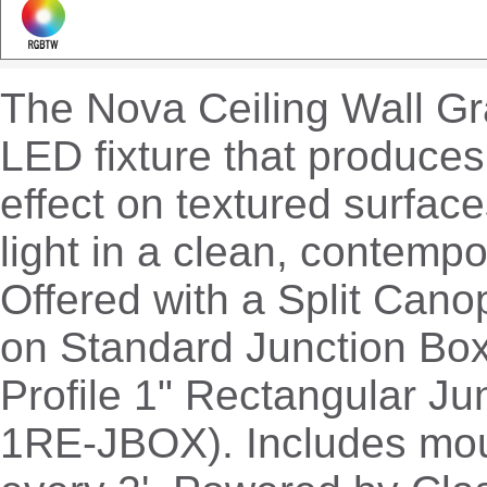
The Nova Ceiling Wall Gra
LED fixture that produces
effect on textured surface
light in a clean, contempo
Offered with a Split Cano
on Standard Junction Box
Profile 1" Rectangular Ju
1RE-JBOX). Includes mou