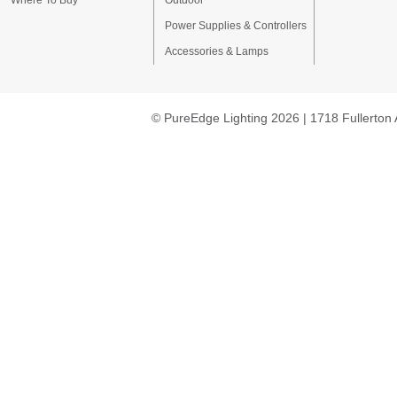
Where To Buy
Outdoor
Power Supplies & Controllers
Accessories & Lamps
© PureEdge Lighting 2026 | 1718 Fullerton 