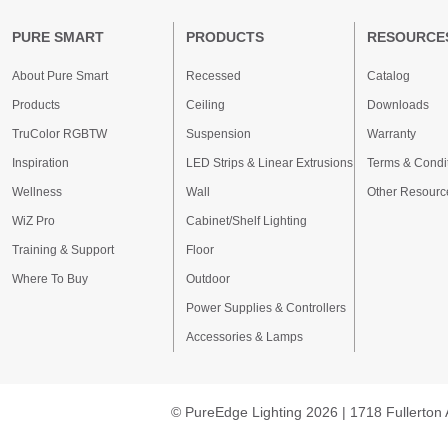
PURE SMART
PRODUCTS
RESOURCE
About Pure Smart
Recessed
Catalog
Products
Ceiling
Downloads
TruColor RGBTW
Suspension
Warranty
Inspiration
LED Strips & Linear Extrusions
Terms & Condi
Wellness
Wall
Other Resourc
WiZ Pro
Cabinet/Shelf Lighting
Training & Support
Floor
Where To Buy
Outdoor
Power Supplies & Controllers
Accessories & Lamps
© PureEdge Lighting 2026 | 1718 Fullerton 