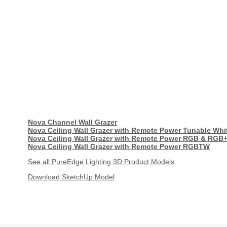
Nova Channel Wall Grazer
Nova Ceiling Wall Grazer with Remote Power Tunable Whi
Nova Ceiling Wall Grazer with Remote Power RGB & RGB
Nova Ceiling Wall Grazer with Remote Power RGBTW
See all PureEdge Lighting 3D Product Models
Download SketchUp Model