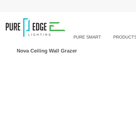
PURE SMART
PRODUCT
Nova Ceiling Wall Grazer