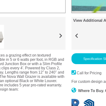
View Additional 
es a grazing effect on textured
Specification S
ble in 5 or 6 watts per foot, in RGB and
d Junction Box or with a Slim Profile
clips every 4'. Powered by Class 2,
y. Lengths range from 12" to 240" and
Call for Pricing
 The Nova Wall Grazer is available with
an optional Black or White Louver.
For custom design a
e includes 5 year pro-rated warranty.
esign team:
Where To Buy.