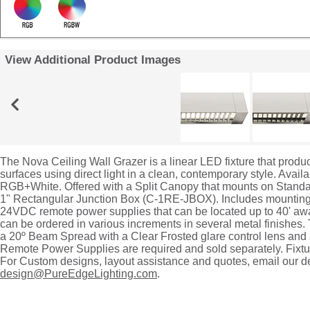
View Additional Product Images
The Nova Ceiling Wall Grazer is a linear LED fixture that produc
surfaces using direct light in a clean, contemporary style. Availa
RGB+White. Offered with a Split Canopy that mounts on Standar
1" Rectangular Junction Box (C-1RE-JBOX). Includes mounting 
24VDC remote power supplies that can be located up to 40' awa
can be ordered in various increments in several metal finishes.
a 20º Beam Spread with a Clear Frosted glare control lens and 
Remote Power Supplies are required and sold separately. Fixtur
For Custom designs, layout assistance and quotes, email our d
design@PureEdgeLighting.com
.