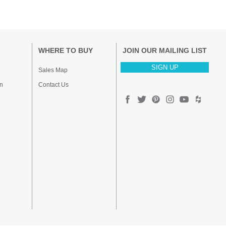
WHERE TO BUY
JOIN OUR MAILING LIST
SIGN UP
Sales Map
n
Contact Us