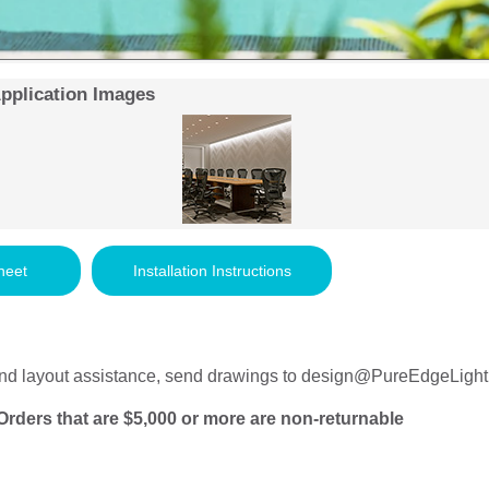
Application Images
heet
Installation Instructions
nd layout assistance, send drawings to
design@PureEdgeLight
Orders that are $5,000 or more are non-returnable