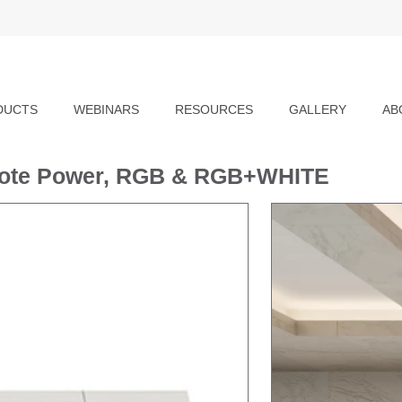
DUCTS
WEBINARS
RESOURCES
GALLERY
AB
emote Power, RGB & RGB+WHITE