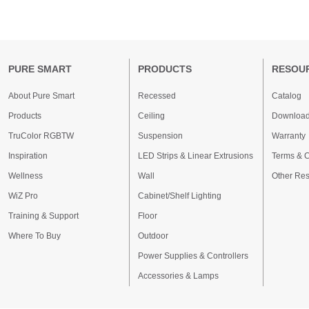
PURE SMART
PRODUCTS
RESOU
About Pure Smart
Recessed
Catalog
Products
Ceiling
Downloa
TruColor RGBTW
Suspension
Warranty
Inspiration
LED Strips & Linear Extrusions
Terms & C
Wellness
Wall
Other Re
WiZ Pro
Cabinet/Shelf Lighting
Training & Support
Floor
Where To Buy
Outdoor
Power Supplies & Controllers
Accessories & Lamps