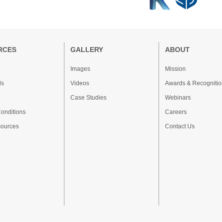
RCES
GALLERY
ABOUT
Images
Mission
ds
Videos
Awards & Recognitio
Case Studies
Webinars
onditions
Careers
sources
Contact Us