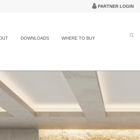
PARTNER LOGIN
OUT
DOWNLOADS
WHERE TO BUY