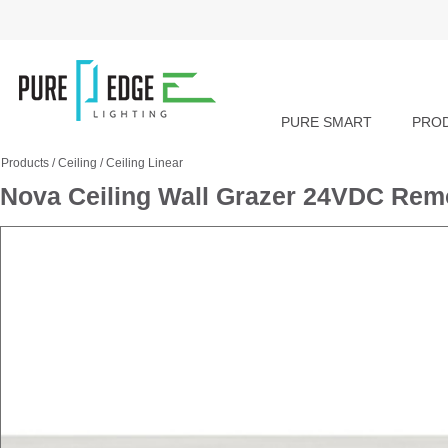
PURE SMART
PRO
Products
/
Ceiling
/
Ceiling Linear
Nova Ceiling Wall Grazer 24VDC R