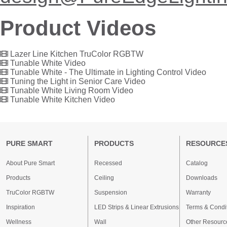
Product Videos
Lazer Line Kitchen TruColor RGBTW
Tunable White Video
Tunable White - The Ultimate in Lighting Control Video
Tuning the Light in Senior Care Video
Tunable White Living Room Video
Tunable White Kitchen Video
PURE SMART
PRODUCTS
RESOURCE
About Pure Smart
Recessed
Catalog
Products
Ceiling
Downloads
TruColor RGBTW
Suspension
Warranty
Inspiration
LED Strips & Linear Extrusions
Terms & Condi
Wellness
Wall
Other Resourc