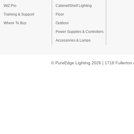
WiZ Pro
Cabinet/Shelf Lighting
Training & Support
Floor
Where To Buy
Outdoor
Power Supplies & Controllers
Accessories & Lamps
© PureEdge Lighting 2026 | 1718 Fullerton 