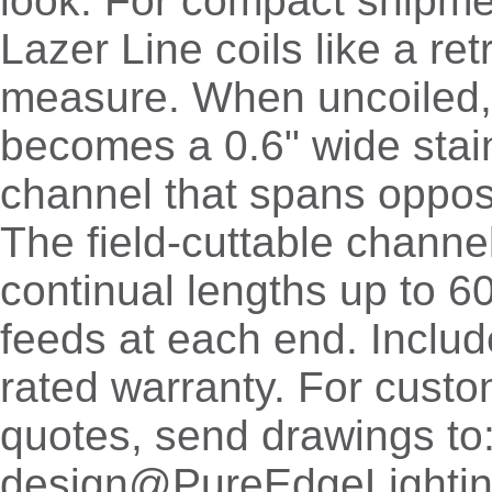
look. For compact shipme
Lazer Line coils like a re
measure. When uncoiled,
becomes a 0.6" wide stain
channel that spans oppos
The field-cuttable channe
continual lengths up to 6
feeds at each end. Includ
rated warranty. For cust
quotes, send drawings to
design@PureEdgeLighti