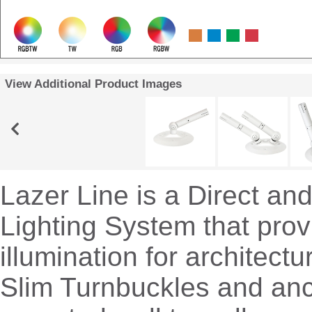
View Additional Product Images
Lazer Line is a Direct and
Lighting System that prov
illumination for architectu
Slim Turnbuckles and an