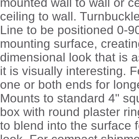
mounted wall to wall or cei
ceiling to wall. Turnbuckl
Line to be positioned 0-90
mounting surface, creatin
dimensional look that is a
it is visually interesting
one or both ends for long
Mounts to standard 4" sq
box with round plaster ri
to blend into the surface