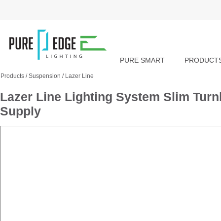
PURE SMART
PRODUCT
Products
/
Suspension
/
Lazer Line
Lazer Line Lighting System Slim Tu
Supply