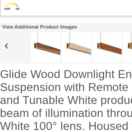
View Additional Product Images
Glide Wood Downlight E
Suspension with Remote
and Tunable White produc
beam of illumination thro
White 100° lens. Housed 