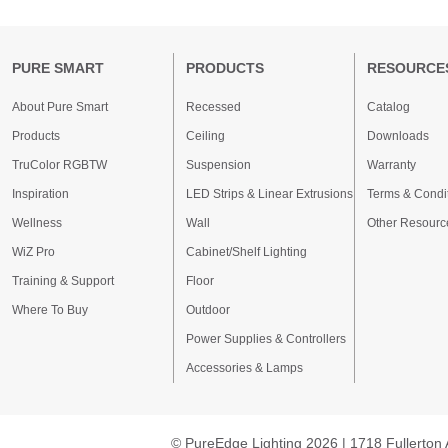
PURE SMART
PRODUCTS
RESOURCE
About Pure Smart
Recessed
Catalog
Products
Ceiling
Downloads
TruColor RGBTW
Suspension
Warranty
Inspiration
LED Strips & Linear Extrusions
Terms & Condi
Wellness
Wall
Other Resourc
WiZ Pro
Cabinet/Shelf Lighting
Training & Support
Floor
Where To Buy
Outdoor
Power Supplies & Controllers
Accessories & Lamps
© PureEdge Lighting 2026 | 1718 Fullerton 