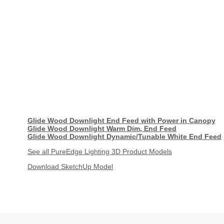
Glide Wood Downlight End Feed with Power in Canopy
Glide Wood Downlight Warm Dim, End Feed
Glide Wood Downlight Dynamic/Tunable White End Feed
See all PureEdge Lighting 3D Product Models
Download SketchUp Model