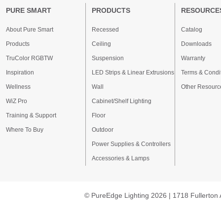
PURE SMART
PRODUCTS
RESOURCE
About Pure Smart
Recessed
Catalog
Products
Ceiling
Downloads
TruColor RGBTW
Suspension
Warranty
Inspiration
LED Strips & Linear Extrusions
Terms & Condi
Wellness
Wall
Other Resourc
WiZ Pro
Cabinet/Shelf Lighting
Training & Support
Floor
Where To Buy
Outdoor
Power Supplies & Controllers
Accessories & Lamps
© PureEdge Lighting 2026 | 1718 Fullerton 