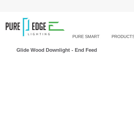
PURE SMART
PRODUCT
Glide Wood Downlight - End Feed