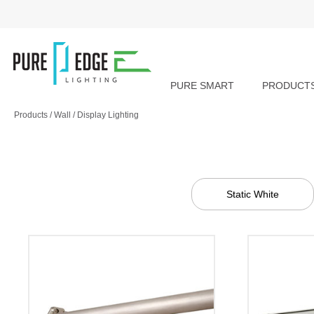
PURE SMART
PRODUCT
Products
/
Wall
/
Display Lighting
Static White