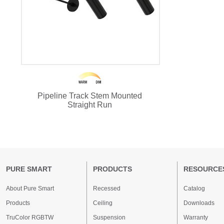
Pipeline Track Stem Mounted
Straight Run
PURE SMART
PRODUCTS
RESOURCE
About Pure Smart
Recessed
Catalog
Products
Ceiling
Downloads
TruColor RGBTW
Suspension
Warranty