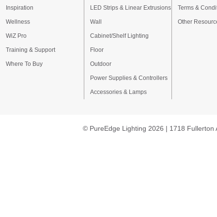
Inspiration
LED Strips & Linear Extrusions
Terms & Condi
Wellness
Wall
Other Resourc
WiZ Pro
Cabinet/Shelf Lighting
Training & Support
Floor
Where To Buy
Outdoor
Power Supplies & Controllers
Accessories & Lamps
© PureEdge Lighting 2026 | 1718 Fullerton 