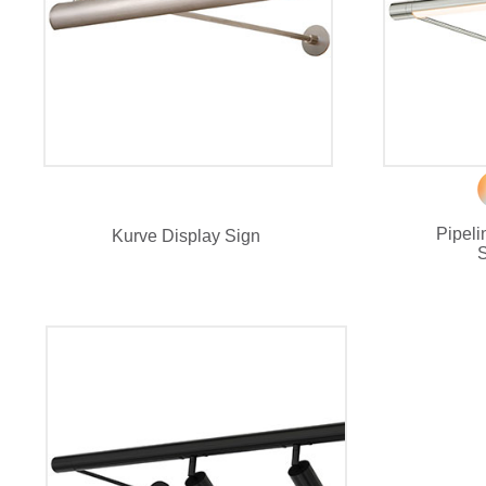
Pipel
Kurve Display Sign
S