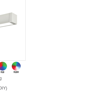
g
DIY)