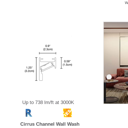
w
Up to 738 lm/ft at 3000K
Cirrus Channel Wall Wash