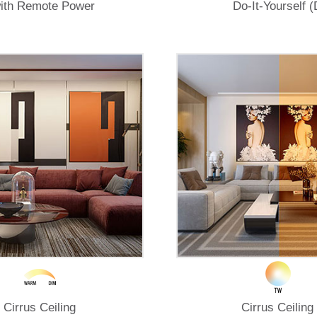
ith Remote Power
Do-It-Yourself (
Cirrus Ceiling
Cirrus Ceiling