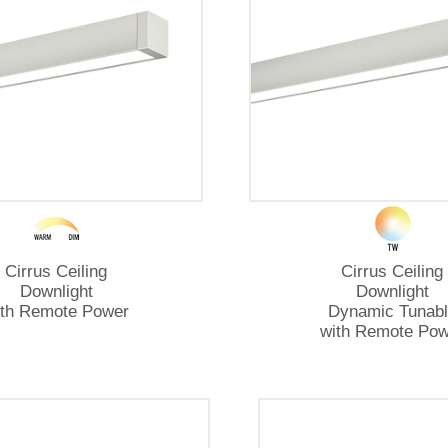
Cirrus Ceiling
Cirrus Ceiling
Downlight
Downlight
ith Remote Power
Dynamic Tunabl
with Remote Pow