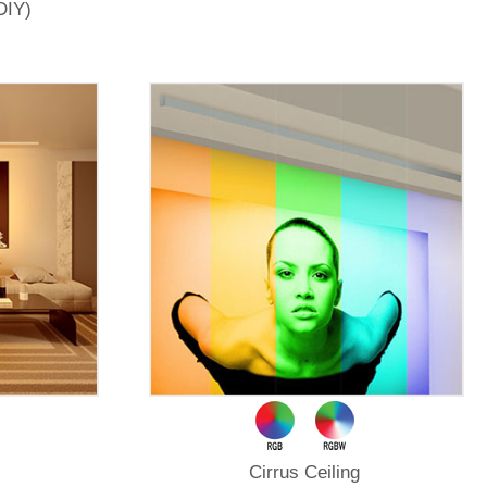
DIY)
Cirrus Ceiling