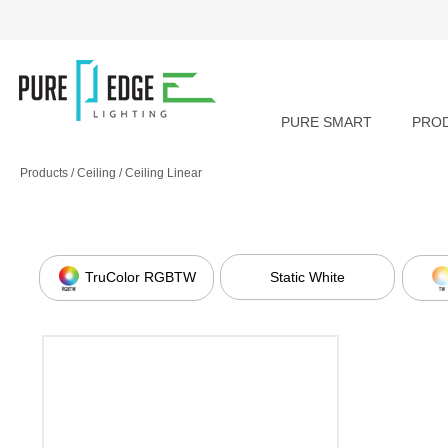
PURE SMART
PRO
Products
/
Ceiling
/
Ceiling Linear
TruColor RGBTW
Static White