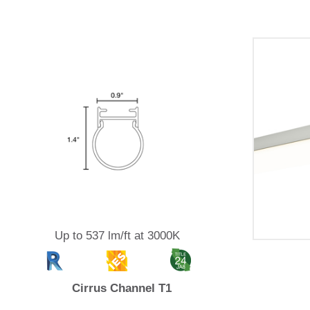
Up to 537 lm/ft at 3000K
Cirrus Channel T1