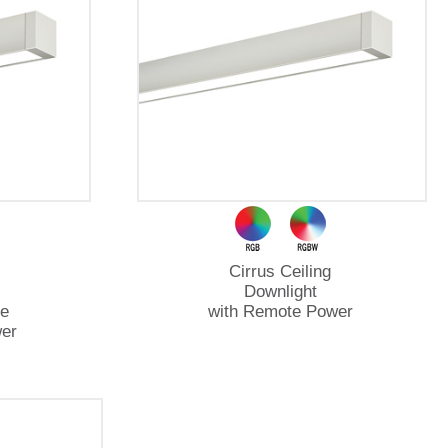
Cirrus Ceiling
Downlight
e
with Remote Power
er