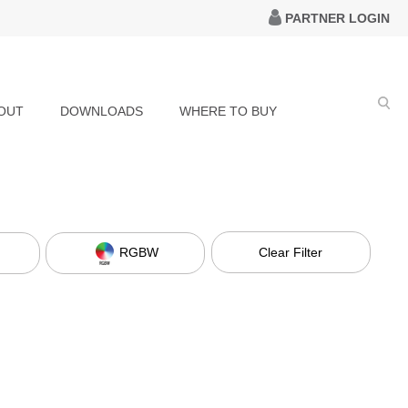
PARTNER LOGIN
OUT
DOWNLOADS
WHERE TO BUY
RGBW
Clear Filter