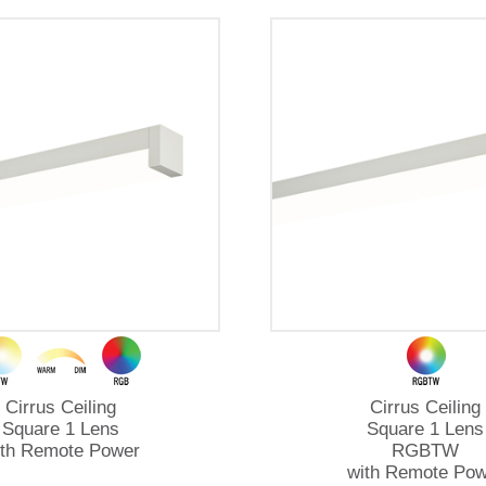
Cirrus Ceiling
Cirrus Ceiling
Square 1 Lens
Square 1 Lens
ith Remote Power
RGBTW
with Remote Pow