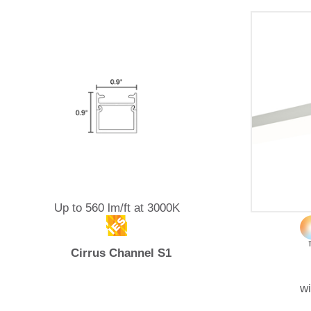
Up to 560 lm/ft at 3000K
Cirrus Channel S1
w