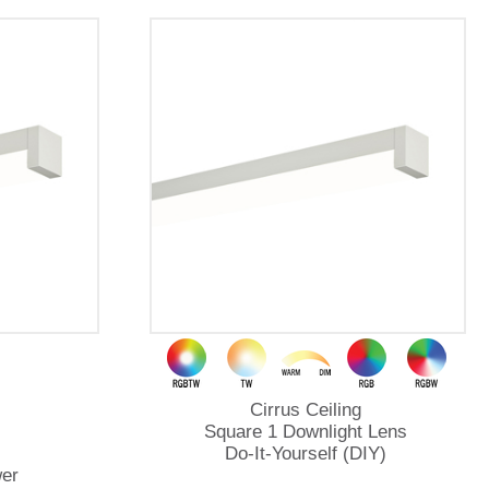
Cirrus Ceiling
Square 1 Downlight Lens
Do-It-Yourself (DIY)
er