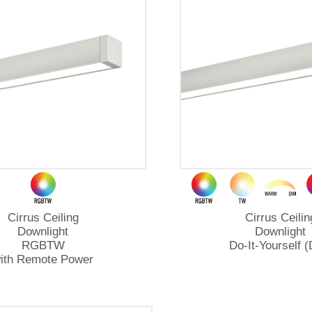
Cirrus Ceiling
Cirrus Ceilin
Downlight
Downlight
RGBTW
Do-It-Yourself (
ith Remote Power