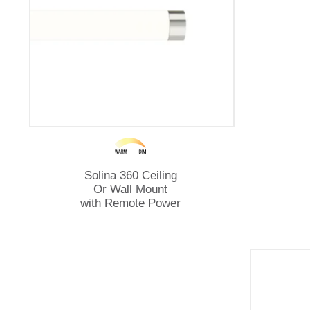
Solina 360 Ceiling
Or Wall Mount
with Remote Power