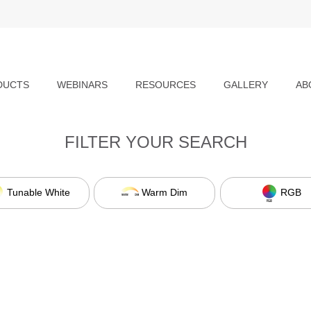
DUCTS
WEBINARS
RESOURCES
GALLERY
AB
FILTER YOUR SEARCH
Tunable White
Warm Dim
RGB