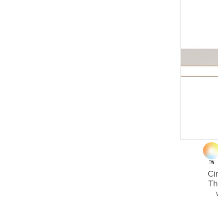
Ci
Th