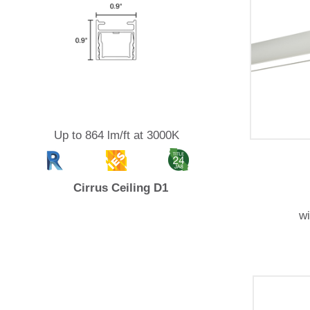
Up to 864 lm/ft at 3000K
Cirrus Ceiling D1
w