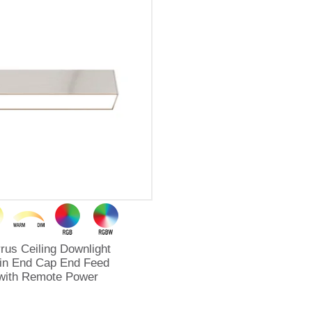
rrus Ceiling Downlight
in End Cap End Feed
with Remote Power