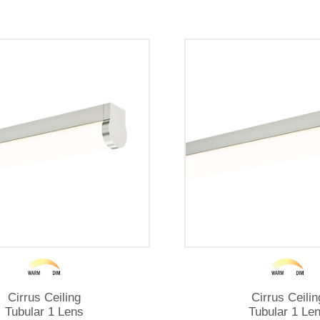
Cirrus Ceiling
Cirrus Ceilin
Tubular 1 Lens
Tubular 1 Le