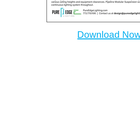
Download No