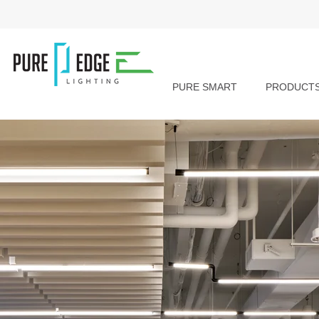
PURE SMART
PRODUCT