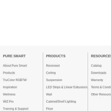
PURE SMART
PRODUCTS
RESOURCE
About Pure Smart
Recessed
Catalog
Products
Ceiling
Downloads
TruColor RGBTW
Suspension
Warranty
Inspiration
LED Strips & Linear Extrusions
Terms & Condi
Wellness
Wall
Other Resourc
WiZ Pro
Cabinet/Shelf Lighting
Training & Support
Floor