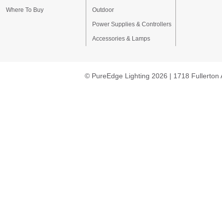
Where To Buy
Outdoor
Power Supplies & Controllers
Accessories & Lamps
© PureEdge Lighting 2026 | 1718 Fullerton 