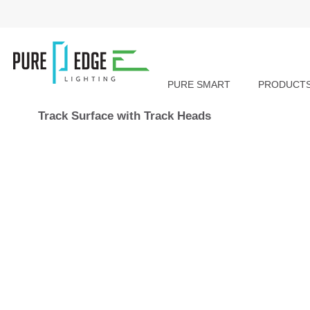
PURE SMART
PRODUCT
Track Surface with Track Heads