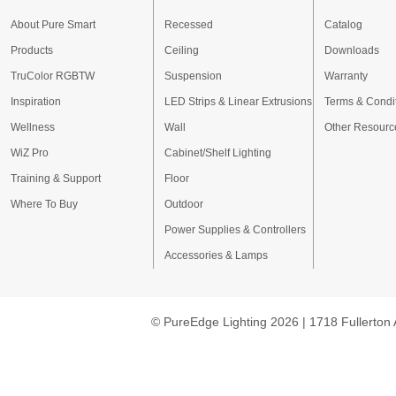
About Pure Smart
Recessed
Catalog
Products
Ceiling
Downloads
TruColor RGBTW
Suspension
Warranty
Inspiration
LED Strips & Linear Extrusions
Terms & Condi
Wellness
Wall
Other Resourc
WiZ Pro
Cabinet/Shelf Lighting
Training & Support
Floor
Where To Buy
Outdoor
Power Supplies & Controllers
Accessories & Lamps
© PureEdge Lighting 2026 | 1718 Fullerton 