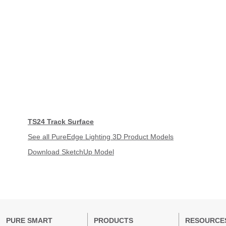
TS24 Track Surface
See all PureEdge Lighting 3D Product Models
Download SketchUp Model
PURE SMART
PRODUCTS
RESOURCE