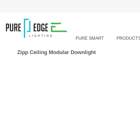
PURE SMART
PRODUCT
Zipp Ceiling Modular Downlight