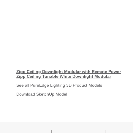
Zipp Ceiling Downlight Modular with Remote Power
Zipp Ceiling Tunable White Downlight Modular
See all PureEdge Lighting 3D Product Models
Download SketchUp Model