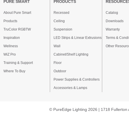
PURE SMART
PRODUCTS
RESOURCE
About Pure Smart
Recessed
Catalog
Products
Ceiling
Downloads
TruColor RGBTW
Suspension
Warranty
Inspiration
LED Strips & Linear Extrusions
Terms & Condi
Wellness
Wall
Other Resourc
WiZ Pro
Cabinet/Shelf Lighting
Training & Support
Floor
Where To Buy
Outdoor
Power Supplies & Controllers
Accessories & Lamps
© PureEdge Lighting 2026 | 1718 Fullerton 