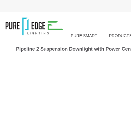
PURE SMART
PRODUCT
Pipeline 2 Suspension Downlight with Power Cen