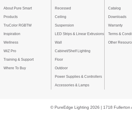
About Pure Smart
Recessed
Catalog
Products
Ceiling
Downloads
TruColor RGBTW
Suspension
Warranty
Inspiration
LED Strips & Linear Extrusions
Terms & Condi
Wellness
Wall
Other Resourc
WiZ Pro
Cabinet/Shelf Lighting
Training & Support
Floor
Where To Buy
Outdoor
Power Supplies & Controllers
Accessories & Lamps
© PureEdge Lighting 2026 | 1718 Fullerton 