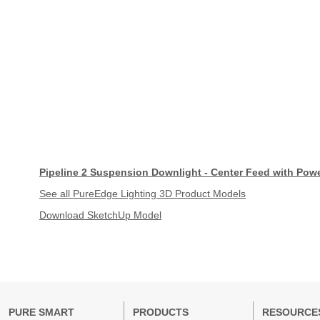
Pipeline 2 Suspension Downlight - Center Feed with Pow
See all PureEdge Lighting 3D Product Models
Download SketchUp Model
PURE SMART
PRODUCTS
RESOURCE