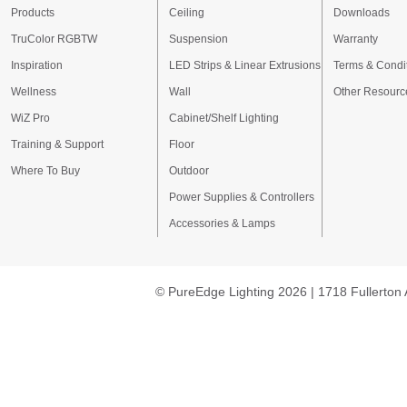
Products
Ceiling
Downloads
TruColor RGBTW
Suspension
Warranty
Inspiration
LED Strips & Linear Extrusions
Terms & Condi
Wellness
Wall
Other Resourc
WiZ Pro
Cabinet/Shelf Lighting
Training & Support
Floor
Where To Buy
Outdoor
Power Supplies & Controllers
Accessories & Lamps
© PureEdge Lighting 2026 | 1718 Fullerton 