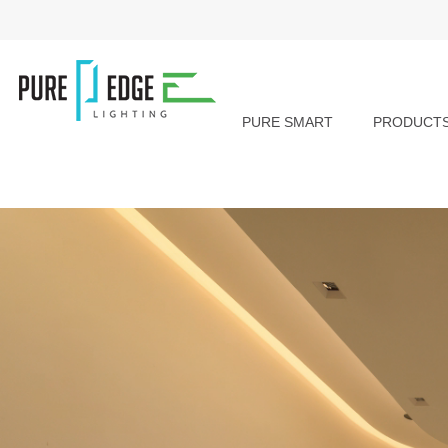
PURE SMART
PRODUCT