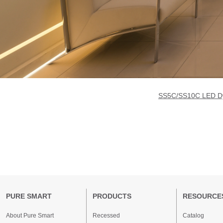
SS5C/SS10C LED Dyn
PURE SMART
PRODUCTS
RESOURCE
About Pure Smart
Recessed
Catalog