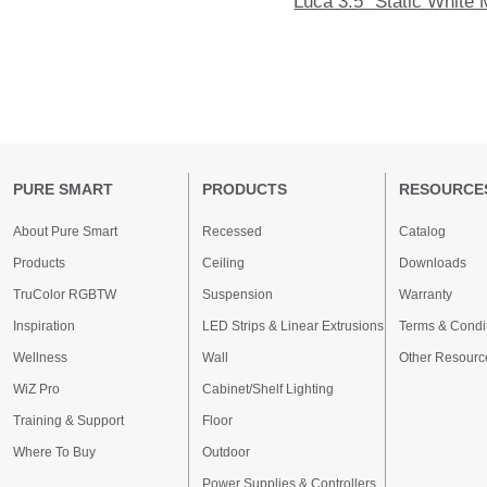
Luca 3.5" Static White
PURE SMART
PRODUCTS
RESOURCE
About Pure Smart
Recessed
Catalog
Products
Ceiling
Downloads
TruColor RGBTW
Suspension
Warranty
Inspiration
LED Strips & Linear Extrusions
Terms & Condi
Wellness
Wall
Other Resourc
WiZ Pro
Cabinet/Shelf Lighting
Training & Support
Floor
Where To Buy
Outdoor
Power Supplies & Controllers