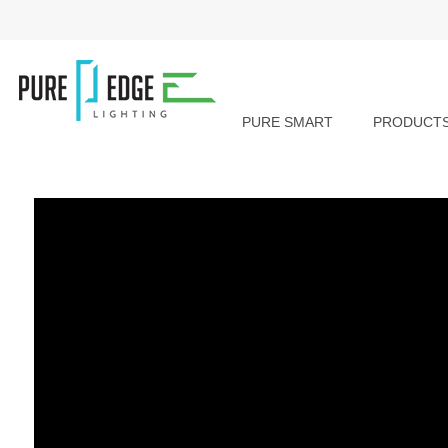
PURE SMART
PRODUCT