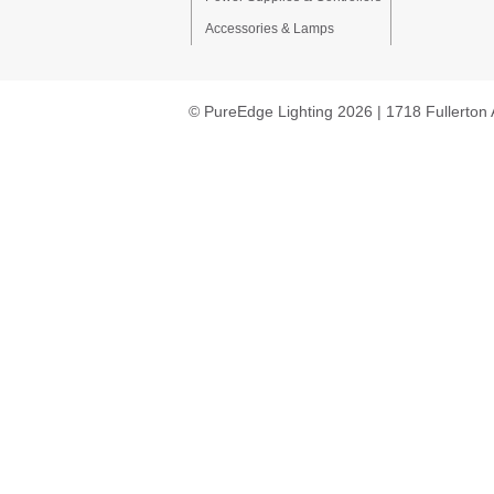
Accessories & Lamps
© PureEdge Lighting 2026 | 1718 Fullerton 