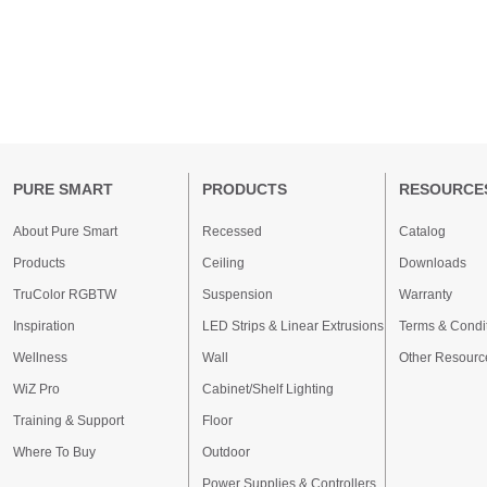
PURE SMART
PRODUCTS
RESOURCE
About Pure Smart
Recessed
Catalog
Products
Ceiling
Downloads
TruColor RGBTW
Suspension
Warranty
Inspiration
LED Strips & Linear Extrusions
Terms & Condi
Wellness
Wall
Other Resourc
WiZ Pro
Cabinet/Shelf Lighting
Training & Support
Floor
Where To Buy
Outdoor
Power Supplies & Controllers