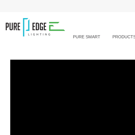
PURE SMART
PRODUCT