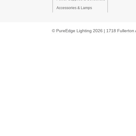
Accessories & Lamps
© PureEdge Lighting 2026 | 1718 Fullerton 