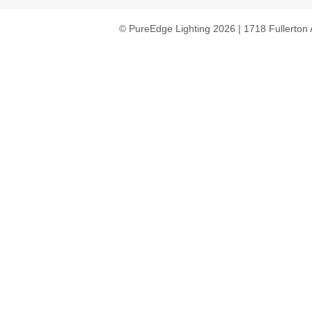
© PureEdge Lighting 2026 | 1718 Fullerton 