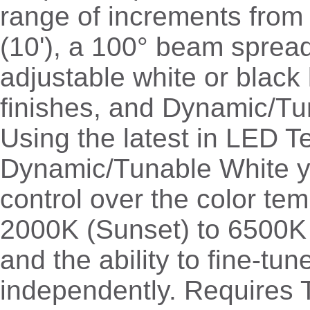
range of increments from 
(10'), a 100° beam spread
adjustable white or black 
finishes, and Dynamic/Tu
Using the latest in LED 
Dynamic/Tunable White yo
control over the color te
2000K (Sunset) to 6500K
and the ability to fine-tu
independently. Requires