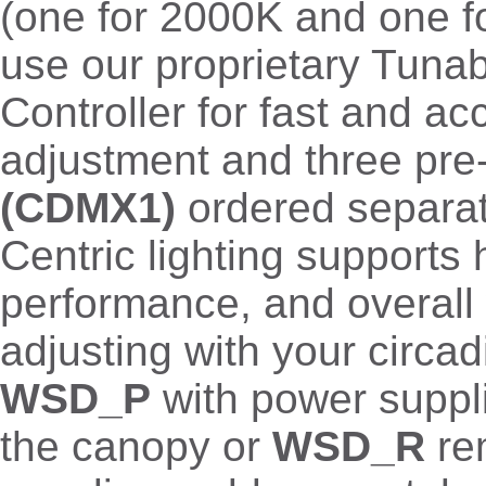
(one for 2000K and one f
use our proprietary Tuna
Controller for fast and ac
adjustment and three pre
(CDMX1)
ordered separa
Centric lighting supports 
performance, and overall 
adjusting with your circad
WSD_P
with power suppli
the canopy or
WSD_R
re