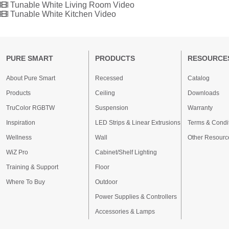
Tunable White Living Room Video
Tunable White Kitchen Video
PURE SMART
PRODUCTS
RESOURCE
About Pure Smart
Recessed
Catalog
Products
Ceiling
Downloads
TruColor RGBTW
Suspension
Warranty
Inspiration
LED Strips & Linear Extrusions
Terms & Condi
Wellness
Wall
Other Resourc
WiZ Pro
Cabinet/Shelf Lighting
Training & Support
Floor
Where To Buy
Outdoor
Power Supplies & Controllers
Accessories & Lamps