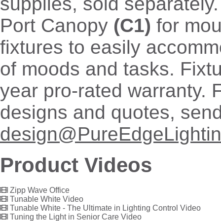
supplies, sold separately
Port Canopy
(C1)
for mou
fixtures to easily accomm
of moods and tasks. Fixtu
year pro-rated warranty. 
designs and quotes, send
design@PureEdgeLighti
Product Videos
Zipp Wave Office
Tunable White Video
Tunable White - The Ultimate in Lighting Control Video
Tuning the Light in Senior Care Video