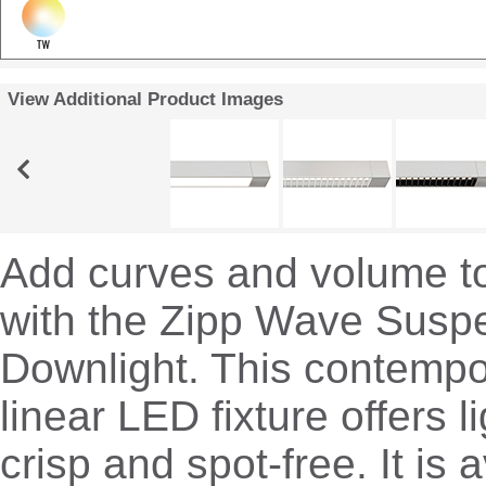
View Additional Product Images
Add curves and volume t
with the Zipp Wave Susp
Downlight. This contempor
linear LED fixture offers li
crisp and spot-free. It is a