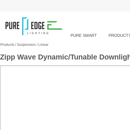
PURE SMART
PRODUCT
Products
/
Suspension
/
Linear
Zipp Wave Dynamic/Tunable Downlight