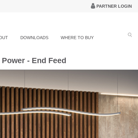
PARTNER LOGIN
OUT
DOWNLOADS
WHERE TO BUY
 Power - End Feed