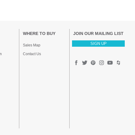
WHERE TO BUY
JOIN OUR MAILING LIST
SIGN UP
Sales Map
n
Contact Us