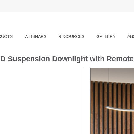
DUCTS
WEBINARS
RESOURCES
GALLERY
AB
D Suspension Downlight with Remote