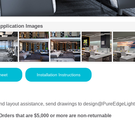
Application Images
heet
Installation Instructions
nd layout assistance, send drawings to
design@PureEdgeLight
Orders that are $5,000 or more are non-returnable