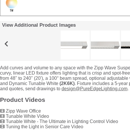
View Additional Product Images
Add curves and volume to any space with the Zipp Wave Suspe
curvy, linear LED fixture offers lighting that is crisp and spot-fre
from 48" to 240" (20'), a 100° beam spread, optional adjustable w
and Dynamic Tunable White
(2K6K)
. Fixture includes a 5-year
and quotes, send drawings to
design@PureEdgeLighting.com
.
Product Videos
Zipp Wave Office
Tunable White Video
Tunable White - The Ultimate in Lighting Control Video
Tuning the Light in Senior Care Video