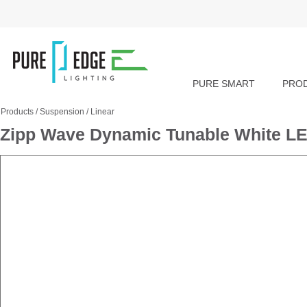
PURE SMART
PRO
Products
/
Suspension
/
Linear
Zipp Wave Dynamic Tunable White LE