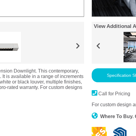
View Additional 
nsion Downlight. This contemporary,
Specification S
e. It is available in a range of increments
hite or black louver, multiple finishes,
 pro-rated warranty. For custom designs
Call for Pricing
For custom design a
Where To Buy.