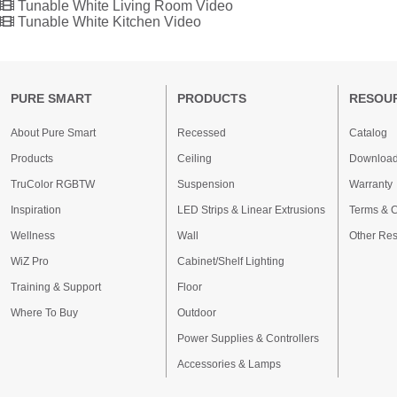
Tunable White Living Room Video
Tunable White Kitchen Video
PURE SMART
PRODUCTS
RESOU
About Pure Smart
Recessed
Catalog
Products
Ceiling
Downloa
TruColor RGBTW
Suspension
Warranty
Inspiration
LED Strips & Linear Extrusions
Terms & C
Wellness
Wall
Other Re
WiZ Pro
Cabinet/Shelf Lighting
Training & Support
Floor
Where To Buy
Outdoor
Power Supplies & Controllers
Accessories & Lamps