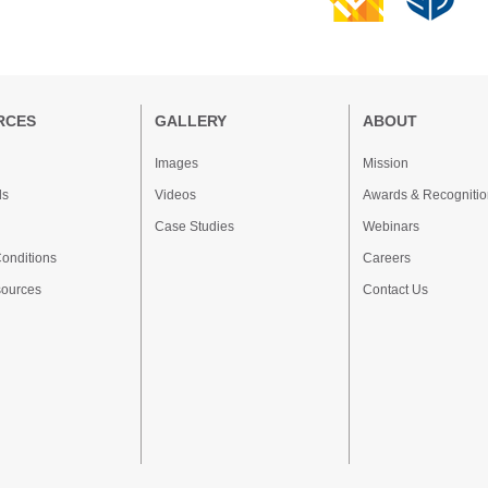
RCES
GALLERY
ABOUT
Images
Mission
ds
Videos
Awards & Recognitio
Case Studies
Webinars
onditions
Careers
sources
Contact Us