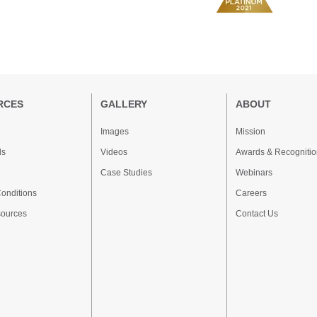
RCES
GALLERY
ABOUT
Images
Mission
ds
Videos
Awards & Recognitio
Case Studies
Webinars
onditions
Careers
sources
Contact Us