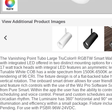
View Additional Product Images
The Vanishing Point Tubo Large TruColor® RGBTW Smart Wall
with integrated LED offered in two distinct mounting options for
17 watt track heads with integral LED features an asymmetric le
Tunable White COB has a wide spectrum from 1500K-6500K and
rendering of 96 CRI. The fixture design is of a flat-backed tube 
vertical rotation. The onboard smart driver allows for user friend
and feature rich controls with the use of the Wiz Pro Software S
from Pure Smart. Within the app the user has the ability to con
scheduling and voice control. Preset and custom schedules avai
circadian rhythm. The Luminaire has 360° horizontal and 90° ve
illumination and efficiency within a small package. Fixture incl
Pending. For use with PSBR-96W-24VDC.