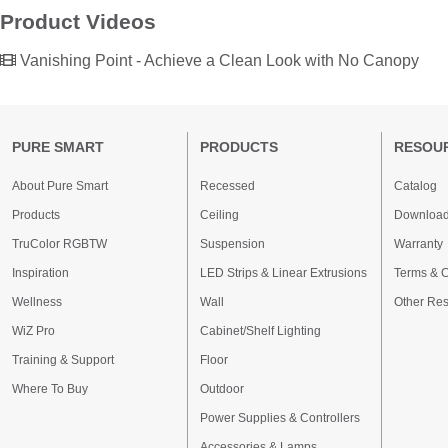
Product Videos
Vanishing Point - Achieve a Clean Look with No Canopy
PURE SMART
PRODUCTS
RESOU
About Pure Smart
Recessed
Catalog
Products
Ceiling
Downloa
TruColor RGBTW
Suspension
Warranty
Inspiration
LED Strips & Linear Extrusions
Terms & C
Wellness
Wall
Other Re
WiZ Pro
Cabinet/Shelf Lighting
Training & Support
Floor
Where To Buy
Outdoor
Power Supplies & Controllers
Accessories & Lamps