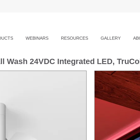
DUCTS
WEBINARS
RESOURCES
GALLERY
AB
all Wash 24VDC Integrated LED, TruC