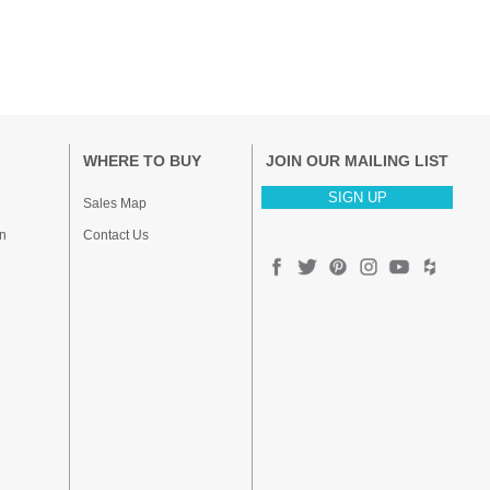
WHERE TO BUY
JOIN OUR MAILING LIST
SIGN UP
Sales Map
n
Contact Us