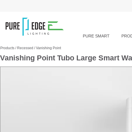
PURE SMART
PRO
Products
/
Recessed
/
Vanishing Point
Vanishing Point Tubo Large Smart W