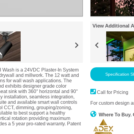
View Additional 
 Wash is a 24VDC Plaster-In System
Specification S
 drywall and millwork. The 12 watt and
ns for wall wash applications. The
 exhibits designer grade color
heat sink with 360° horizontal and 90°
Call for Pricing
ly installation, seamless integration,
uite and available smart wall controls
For custom design a
trol CCT, dimming, grouping/zoning,
lable to best support a healthy
Where To Buy.
rtical rotation providing maximum
udes a 5 year pro-rated warranty. Patent