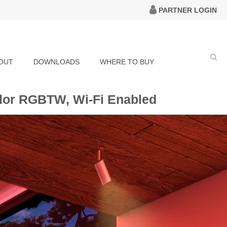
PARTNER LOGIN
OUT
DOWNLOADS
WHERE TO BUY
olor RGBTW, Wi-Fi Enabled