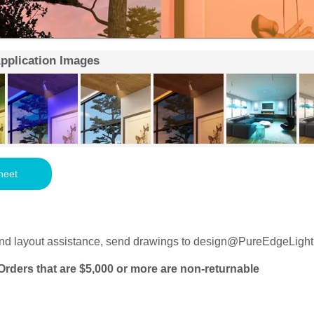
Application Images
heet
nd layout assistance, send drawings to
design@PureEdgeLight
Orders that are $5,000 or more are non-returnable