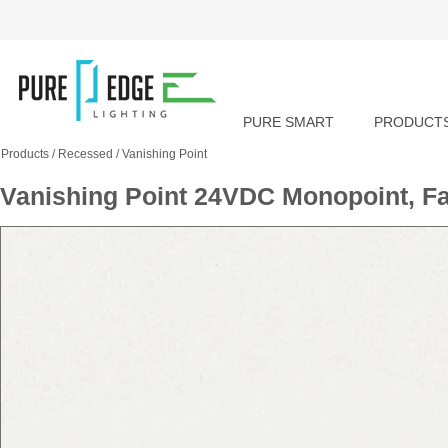
PURE SMART
PRODUCT
Products
/
Recessed
/
Vanishing Point
Vanishing Point 24VDC Monopoint, Fa