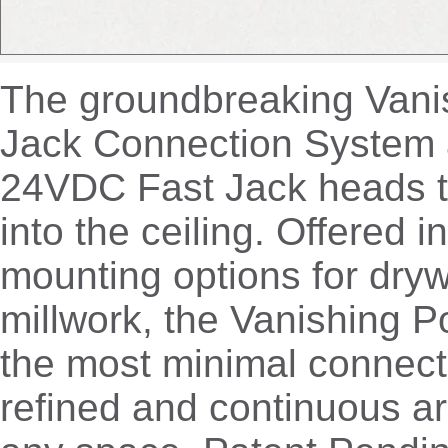
The groundbreaking Vanis
Jack Connection System 
24VDC Fast Jack heads t
into the ceiling. Offered in
mounting options for dryw
millwork, the Vanishing P
the most minimal connect
refined and continuous ar