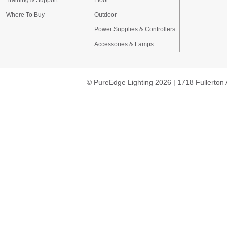
Training & Support
Floor
Where To Buy
Outdoor
Power Supplies & Controllers
Accessories & Lamps
© PureEdge Lighting 2026 | 1718 Fullerton 