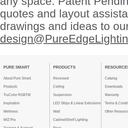
any space. Patent Pendi
quotes and layout assist
drawings and ideas to ou
design@PureEdgeLighti
PURE SMART
PRODUCTS
RESOURCE
About Pure Smart
Recessed
Catalog
Products
Ceiling
Downloads
TruColor RGBTW
Suspension
Warranty
Inspiration
LED Strips & Linear Extrusions
Terms & Condi
Wellness
Wall
Other Resourc
WiZ Pro
Cabinet/Shelf Lighting