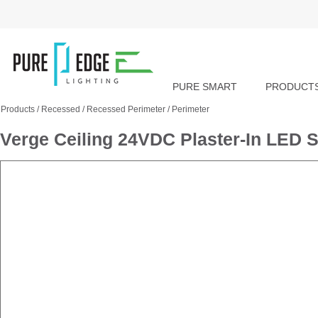
PURE SMART
PRODUCT
Products
/
Recessed
/
Recessed Perimeter
/
Perimeter
Verge Ceiling 24VDC Plaster-In LED S