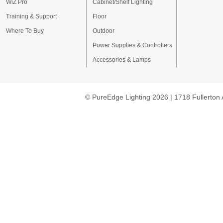
WiZ Pro
Cabinet/Shelf Lighting
Training & Support
Floor
Where To Buy
Outdoor
Power Supplies & Controllers
Accessories & Lamps
© PureEdge Lighting 2026 | 1718 Fullerton 