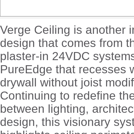
Verge Ceiling is another 
design that comes from th
plaster-in 24VDC system
PureEdge that recesses w
drywall without joist modif
Continuing to redefine the
between lighting, architec
design, this visionary sy