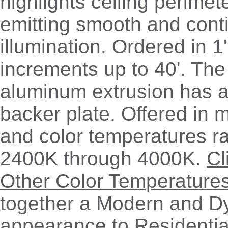
highlights ceiling perimet
emitting smooth and cont
illumination. Ordered in 1'
increments up to 40'. The 
aluminum extrusion has a
backer plate. Offered in m
and color temperatures r
2400K through 4000K.
Cl
Other Color Temperature
together a Modern and D
appearance to Residentia