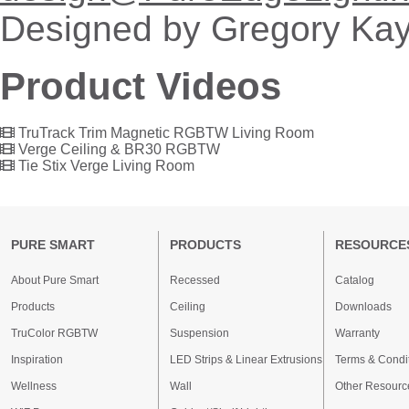
Designed by Gregory Kay
Product Videos
TruTrack Trim Magnetic RGBTW Living Room
Verge Ceiling & BR30 RGBTW
Tie Stix Verge Living Room
PURE SMART
PRODUCTS
RESOURCE
About Pure Smart
Recessed
Catalog
Products
Ceiling
Downloads
TruColor RGBTW
Suspension
Warranty
Inspiration
LED Strips & Linear Extrusions
Terms & Condi
Wellness
Wall
Other Resourc