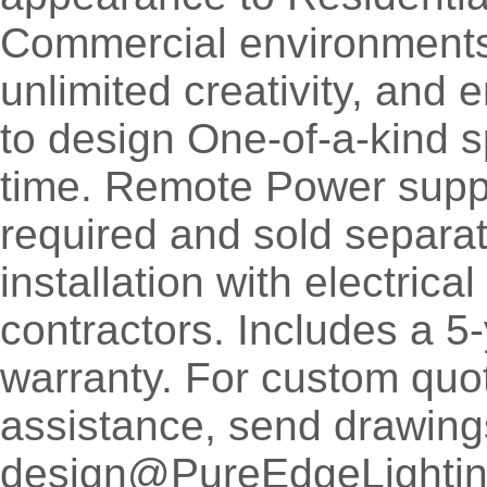
Commercial environments,
unlimited creativity, and
to design One-of-a-kind 
time. Remote Power supp
required and sold separat
installation with electrica
contractors. Includes a 5
warranty. For custom quo
assistance, send drawing
design@PureEdgeLighti