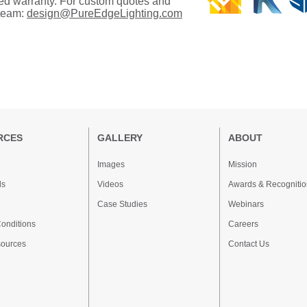
ated warranty. For custom quotes and
 team:
design@PureEdgeLighting.com
RCES
GALLERY
ABOUT
Images
Mission
ds
Videos
Awards & Recognitio
Case Studies
Webinars
onditions
Careers
sources
Contact Us