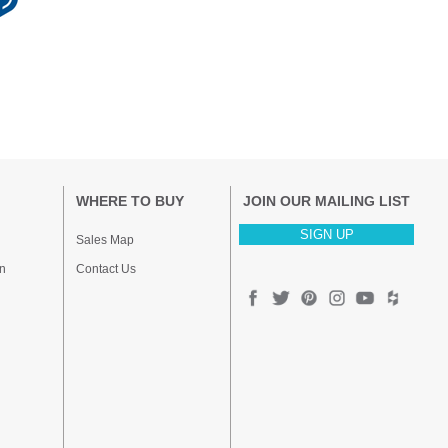
WHERE TO BUY
JOIN OUR MAILING LIST
SIGN UP
Sales Map
n
Contact Us