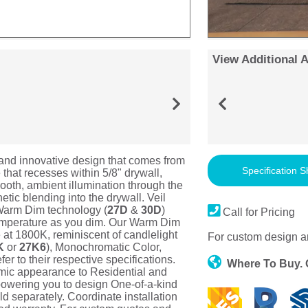
View Additional 
 and innovative design that comes from
Specification S
hat recesses within 5/8" drywall,
mooth, ambient illumination through the
tic blending into the drywall. Veil
. Warm Dim technology (
27D
&
30D
)
Call for Pricing
emperature as you dim. Our Warm Dim
at 1800K, reminiscent of candlelight
For custom design a
K
or
27K6
), Monochromatic Color,
r to their respective specifications.
Where To Buy.
mic appearance to Residential and
powering you to design One-of-a-kind
 separately. Coordinate installation