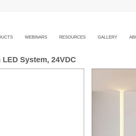
DUCTS
WEBINARS
RESOURCES
GALLERY
AB
-In LED System, 24VDC