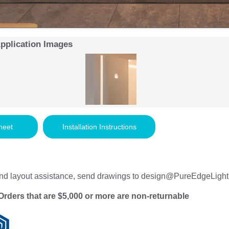
Application Images
heet
Installation Instructions
nd layout assistance, send drawings to
design@PureEdgeLight
Orders that are $5,000 or more are non-returnable