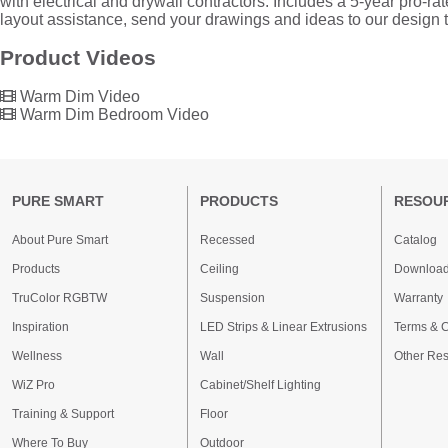
with electrical and drywall contractors. Includes a 5-year pro-r
layout assistance, send your drawings and ideas to our design
Product Videos
Warm Dim Video
Warm Dim Bedroom Video
PURE SMART
PRODUCTS
RESOU
About Pure Smart
Recessed
Catalog
Products
Ceiling
Downloa
TruColor RGBTW
Suspension
Warranty
Inspiration
LED Strips & Linear Extrusions
Terms & C
Wellness
Wall
Other Re
WiZ Pro
Cabinet/Shelf Lighting
Training & Support
Floor
Where To Buy
Outdoor