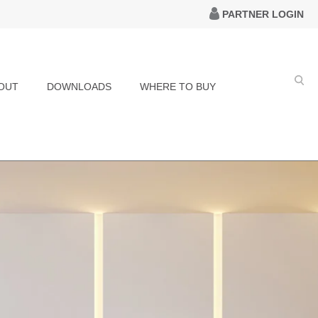
PARTNER LOGIN
OUT
DOWNLOADS
WHERE TO BUY