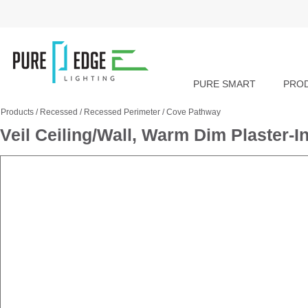
PURE SMART
PRO
Products
/
Recessed
/
Recessed Perimeter
/
Cove Pathway
Veil Ceiling/Wall, Warm Dim Plaster