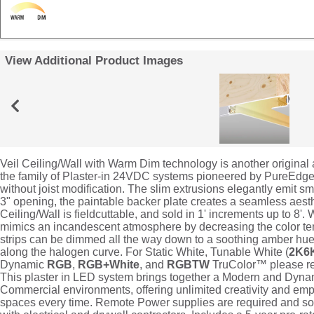
View Additional Product Images
Veil Ceiling/Wall with Warm Dim technology is another original
the family of Plaster-in 24VDC systems pioneered by PureEdge t
without joist modification. The slim extrusions elegantly emit s
3" opening, the paintable backer plate creates a seamless aesthe
Ceiling/Wall is fieldcuttable, and sold in 1' increments up to 8'
mimics an incandescent atmosphere by decreasing the color t
strips can be dimmed all the way down to a soothing amber hue 
along the halogen curve. For Static White, Tunable White (
2K6
Dynamic
RGB
,
RGB+White
, and
RGBTW
TruColor™ please refe
This plaster in LED system brings together a Modern and Dyna
Commercial environments, offering unlimited creativity and em
spaces every time. Remote Power supplies are required and sold