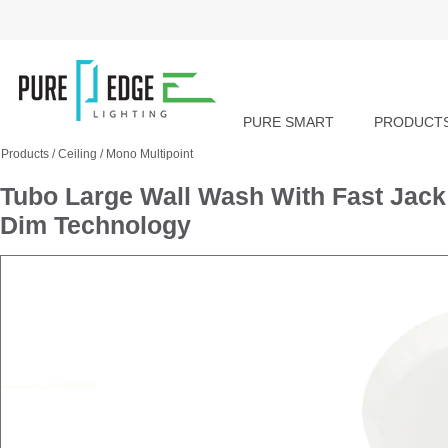
PURE SMART
PRODUCT
Products
/
Ceiling
/
Mono Multipoint
Tubo Large Wall Wash With Fast Jac
Dim Technology