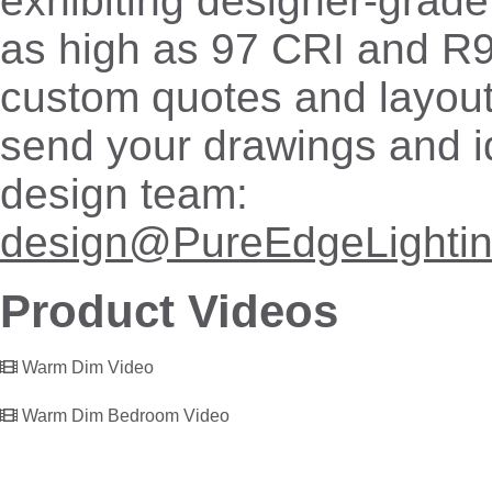
exhibiting designer-grade
as high as 97 CRI and R9
custom quotes and layout
send your drawings and i
design team:
design@PureEdgeLighti
Product Videos
Warm Dim Video
Warm Dim Bedroom Video