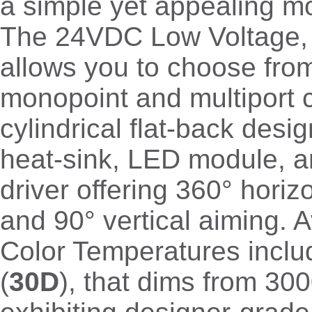
a simple yet appealing m
The 24VDC Low Voltage,
allows you to choose fro
monopoint and multiport 
cylindrical flat-back desi
heat-sink, LED module, a
driver offering 360° horizo
and 90° vertical aiming. Av
Color Temperatures incl
(
30D
), that dims from 3