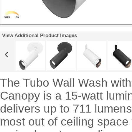
View Additional Product Images
The Tubo Wall Wash with 
Canopy is a 15-watt lumin
delivers up to 711 lumen
most out of ceiling space 