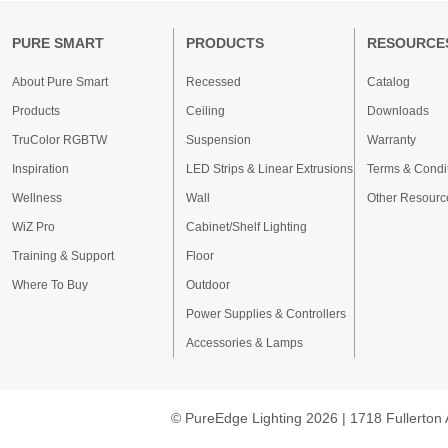
PURE SMART
PRODUCTS
RESOURCE
About Pure Smart
Recessed
Catalog
Products
Ceiling
Downloads
TruColor RGBTW
Suspension
Warranty
Inspiration
LED Strips & Linear Extrusions
Terms & Condi
Wellness
Wall
Other Resourc
WiZ Pro
Cabinet/Shelf Lighting
Training & Support
Floor
Where To Buy
Outdoor
Power Supplies & Controllers
Accessories & Lamps
© PureEdge Lighting 2026 | 1718 Fullerton 