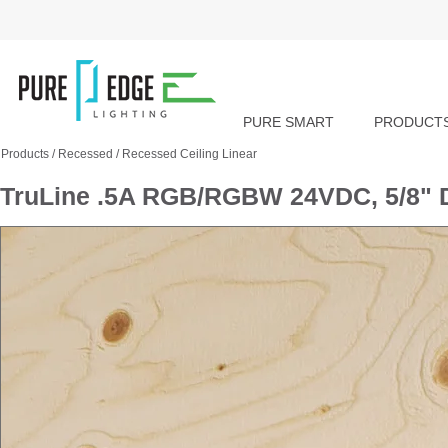
PURE SMART
PRODUCT
Products
/
Recessed
/
Recessed Ceiling Linear
TruLine .5A RGB/RGBW 24VDC, 5/8" D