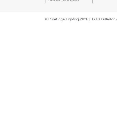
© PureEdge Lighting 2026 | 1718 Fullerton 