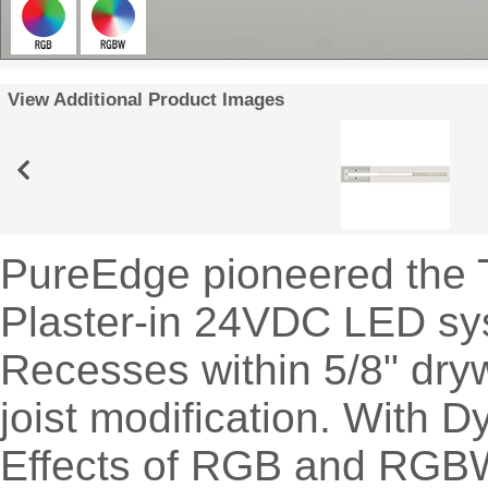
View Additional Product Images
PureEdge pioneered the 
Plaster-in 24VDC LED sy
Recesses within 5/8" dryw
joist modification. With 
Effects of RGB and RGBW