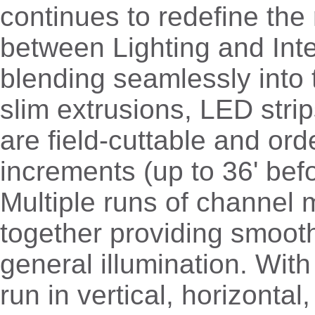
continues to redefine the 
between Lighting and Inte
blending seamlessly into 
slim extrusions, LED stri
are field-cuttable and ord
increments (up to 36' befo
Multiple runs of channel 
together providing smoot
general illumination. With 
run in vertical, horizontal