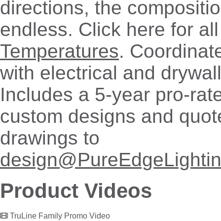
directions, the compositio
endless. Click here for al
Temperatures
. Coordinate
with electrical and drywal
Includes a 5-year pro-rat
custom designs and quot
drawings to
design@PureEdgeLighti
Product Videos
TruLine Family Promo Video