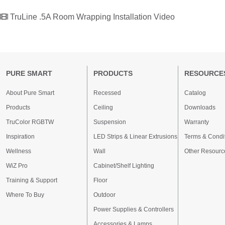
TruLine .5A Room Wrapping Installation Video
PURE SMART
PRODUCTS
RESOURCE
About Pure Smart
Recessed
Catalog
Products
Ceiling
Downloads
TruColor RGBTW
Suspension
Warranty
Inspiration
LED Strips & Linear Extrusions
Terms & Condi
Wellness
Wall
Other Resourc
WiZ Pro
Cabinet/Shelf Lighting
Training & Support
Floor
Where To Buy
Outdoor
Power Supplies & Controllers
Accessories & Lamps