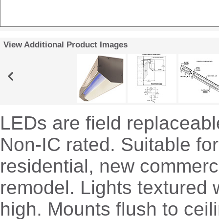
View Additional Product Images
LEDs are field replaceable
Non-IC rated. Suitable fo
residential, new commerc
remodel. Lights textured w
high. Mounts flush to ceil