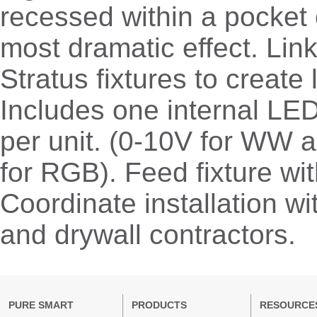
recessed within a pocket 
most dramatic effect. Link
Stratus fixtures to create
Includes one internal LE
per unit. (0-10V for WW
for RGB). Feed fixture w
Coordinate installation wit
and drywall contractors.
PURE SMART
PRODUCTS
RESOURCE