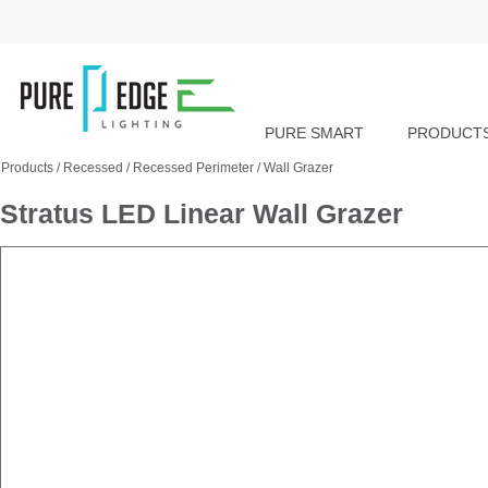
PURE SMART
PRODUCT
Products
/
Recessed
/
Recessed Perimeter
/
Wall Grazer
Stratus LED Linear Wall Grazer