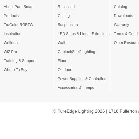
About Pure Smart
Recessed
Catalog
Products
Ceiling
Downloads
TruColor RGBTW
Suspension
Warranty
Inspiration
LED Strips & Linear Extrusions
Terms & Condi
Wellness
Wall
Other Resourc
WiZ Pro
Cabinet/Shelf Lighting
Training & Support
Floor
Where To Buy
Outdoor
Power Supplies & Controllers
Accessories & Lamps
© PureEdge Lighting 2026 | 1718 Fullerton 