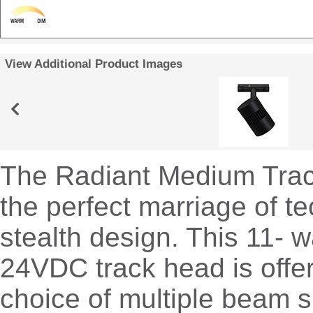
View Additional Product Images
The Radiant Medium Tra
the perfect marriage of t
stealth design. This 11- 
24VDC track head is offe
choice of multiple beam s