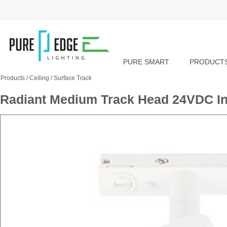
PURE SMART
PRODUCT
Products
/
Ceiling
/
Surface Track
Radiant Medium Track Head 24VDC In