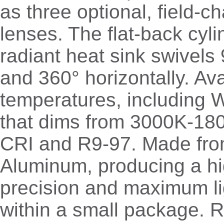
as three optional, field-
lenses. The flat-back cyli
radiant heat sink swivels 
and 360° horizontally. Ava
temperatures, including
that dims from 3000K-180
CRI and R9-97. Made from
Aluminum, producing a hi
precision and maximum li
within a small package. 