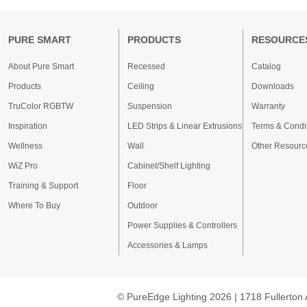
PURE SMART
PRODUCTS
RESOURCE
About Pure Smart
Recessed
Catalog
Products
Ceiling
Downloads
TruColor RGBTW
Suspension
Warranty
Inspiration
LED Strips & Linear Extrusions
Terms & Condi
Wellness
Wall
Other Resourc
WiZ Pro
Cabinet/Shelf Lighting
Training & Support
Floor
Where To Buy
Outdoor
Power Supplies & Controllers
Accessories & Lamps
© PureEdge Lighting 2026 | 1718 Fullerton 