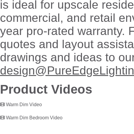
is ideal for upscale reside
commercial, and retail en
year pro-rated warranty. 
quotes and layout assist
drawings and ideas to ou
design@PureEdgeLighti
Product Videos
Warm Dim Video
Warm Dim Bedroom Video