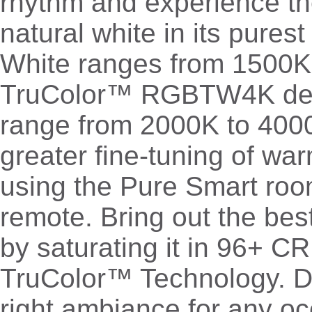
rhythm and experience th
natural white in its pures
White ranges from 1500
TruColor™ RGBTW4K deli
range from 2000K to 4000
greater fine-tuning of wa
using the Pure Smart room
remote. Bring out the bes
by saturating it in 96+ CRI
TruColor™ Technology. Dia
right ambiance for any oc