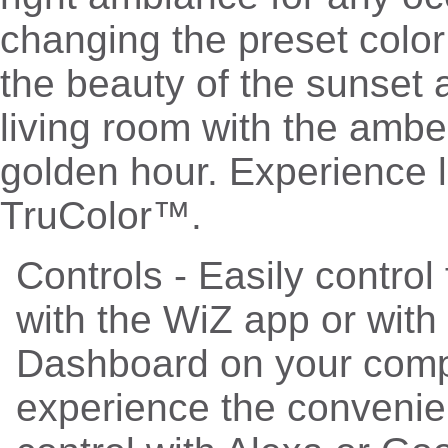
changing the preset colo
the beauty of the sunset 
living room with the ambe
golden hour. Experience li
TruColor™.
Controls - Easily contro
with the WiZ app or with
Dashboard on your comp
experience the convenie