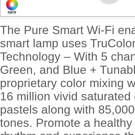
The Pure Smart Wi-Fi en
smart lamp uses TruCo
Technology – With 5 chan
Green, and Blue + Tunabl
proprietary color mixing 
16 million vivid saturated
pastels along with 85,000
tones. Promote a healthy