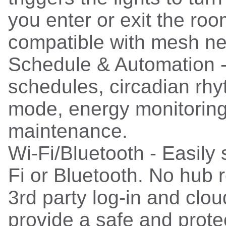
you enter or exit the roo
compatible with mesh ne
Schedule & Automation 
schedules, circadian rhy
mode, energy monitoring
maintenance.
Wi-Fi/Bluetooth - Easily
Fi or Bluetooth. No hub 
3rd party log-in and clou
provide a safe and prote