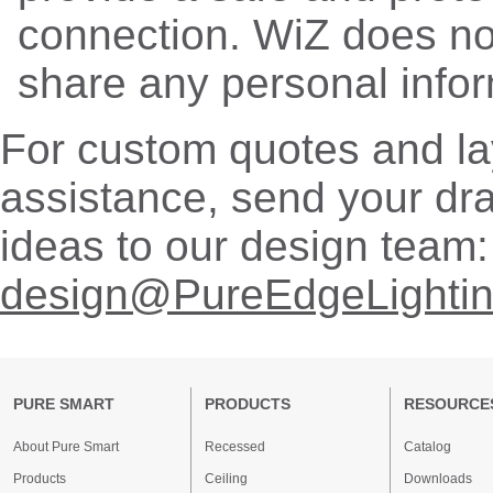
connection. WiZ does no
share any personal infor
For custom quotes and la
assistance, send your dr
ideas to our design team:
design@PureEdgeLighti
PURE SMART
PRODUCTS
RESOURCE
About Pure Smart
Recessed
Catalog
Products
Ceiling
Downloads