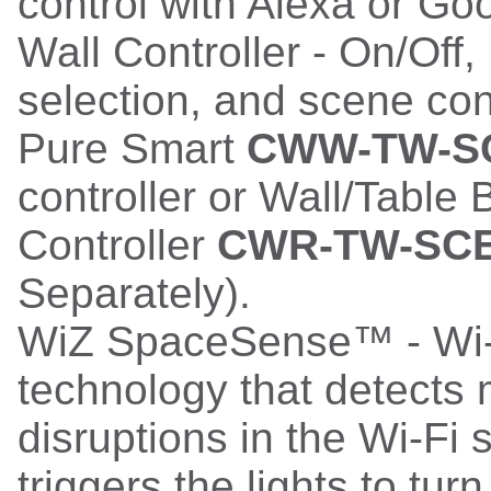
control with Alexa or G
Wall Controller - On/Off
selection, and scene con
Pure Smart
CWW-TW-S
controller or Wall/Table
Controller
CWR-TW-SC
Separately).
WiZ SpaceSense™ - Wi-
technology that detects 
disruptions in the Wi-Fi 
triggers the lights to tur