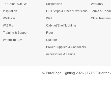
TruColor RGBTW
Suspension
Warranty
Inspiration
LED Strips & Linear Extrusions
Terms & Condi
Wellness
Wall
Other Resourc
WiZ Pro
Cabinet/Shelf Lighting
Training & Support
Floor
Where To Buy
Outdoor
Power Supplies & Controllers
Accessories & Lamps
© PureEdge Lighting 2026 | 1718 Fullerton 