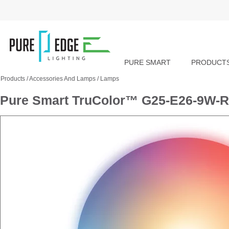
PURE SMART
PRODUCT
Products
/
Accessories And Lamps
/
Lamps
Pure Smart TruColor™ G25-E26-9W-R