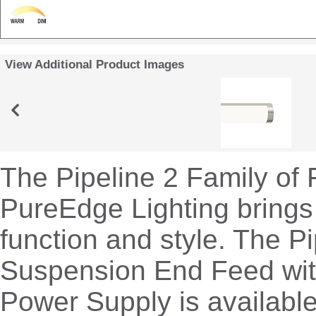
View Additional Product Images
The Pipeline 2 Family of 
PureEdge Lighting brings
function and style. The Pi
Suspension End Feed wi
Power Supply is available