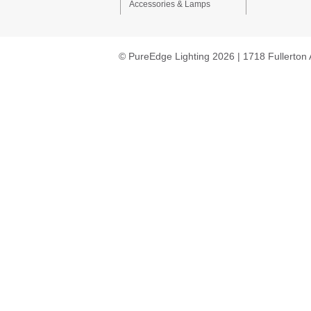
Accessories & Lamps
© PureEdge Lighting 2026 | 1718 Fullerton 