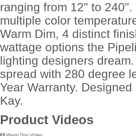
ranging from 12" to 240". 
multiple color temperatur
Warm Dim, 4 distinct fini
wattage options the Pipeli
lighting designers dream
spread with 280 degree le
Year Warranty. Designed
Kay.
Product Videos
Warm Dim Video