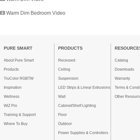
Warm Dim Bedroom Video
PURE SMART
PRODUCTS
RESOURCE
About Pure Smart
Recessed
Catalog
Products
Ceiling
Downloads
TruColor RGBTW
Suspension
Warranty
Inspiration
LED Strips & Linear Extrusions
Terms & Condi
Wellness
Wall
Other Resourc
WiZ Pro
Cabinet/Shelf Lighting
Training & Support
Floor
Where To Buy
Outdoor
Power Supplies & Controllers