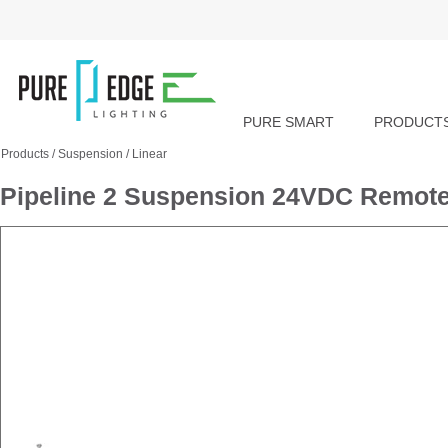
PURE SMART
PRODUCT
Products
/
Suspension
/
Linear
Pipeline 2 Suspension 24VDC Remote