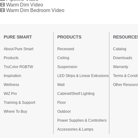
Warm Dim Video
Warm Dim Bedroom Video
PURE SMART
PRODUCTS
RESOURCE
About Pure Smart
Recessed
Catalog
Products
Ceiling
Downloads
TruColor RGBTW
Suspension
Warranty
Inspiration
LED Strips & Linear Extrusions
Terms & Condi
Wellness
Wall
Other Resourc
WiZ Pro
Cabinet/Shelf Lighting
Training & Support
Floor
Where To Buy
Outdoor
Power Supplies & Controllers
Accessories & Lamps