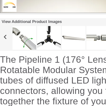
View Additional Product Images
The Pipeline 1 (176° Len
Rotatable Modular System
tubes of diffused LED ligh
connectors, allowing you 
together the fixture of y