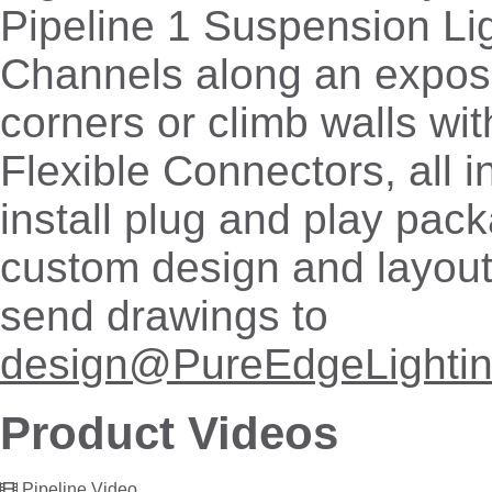
Pipeline 1 Suspension Li
Channels along an expose
corners or climb walls wit
Flexible Connectors, all i
install plug and play pac
custom design and layout
send drawings to
design@PureEdgeLighti
Product Videos
Pipeline Video