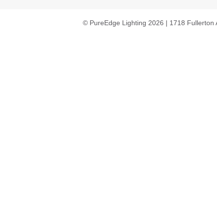
© PureEdge Lighting 2026 | 1718 Fullerton 