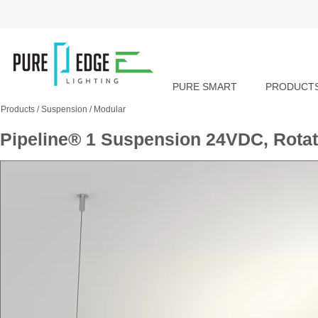
PURE SMART
PRODUCT
Products
/
Suspension
/
Modular
Pipeline® 1 Suspension 24VDC, Rota