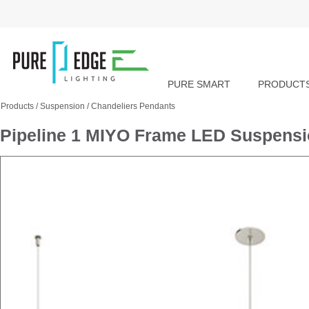
PURE SMART
PRODUCT
Products
/
Suspension
/
Chandeliers Pendants
Pipeline 1 MIYO Frame LED Suspensi