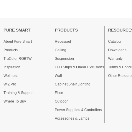
PURE SMART
PRODUCTS
RESOURCE
About Pure Smart
Recessed
Catalog
Products
Ceiling
Downloads
TruColor RGBTW
Suspension
Warranty
Inspiration
LED Strips & Linear Extrusions
Terms & Condi
Wellness
Wall
Other Resourc
WiZ Pro
Cabinet/Shelf Lighting
Training & Support
Floor
Where To Buy
Outdoor
Power Supplies & Controllers
Accessories & Lamps