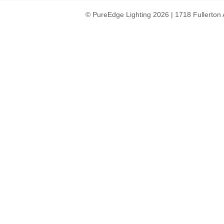
© PureEdge Lighting 2026 | 1718 Fullerton 