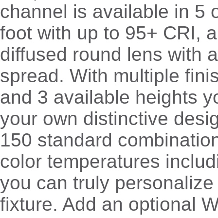
channel is available in 5 
foot with up to 95+ CRI, 
diffused round lens with
spread. With multiple fini
and 3 available heights y
your own distinctive desi
150 standard combinatio
color temperatures inclu
you can truly personalize 
fixture. Add an optional W