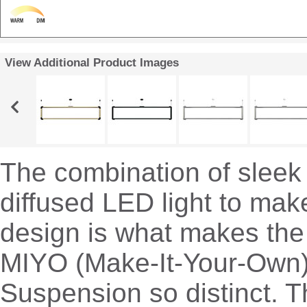
View Additional Product Images
The combination of sleek
diffused LED light to mak
design is what makes the
MIYO (Make-It-Your-Own
Suspension so distinct. T