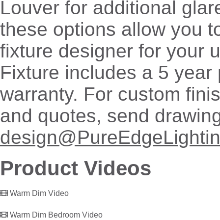
Louver for additional glare
these options allow you 
fixture designer for your
Fixture includes a 5 year 
warranty. For custom fini
and quotes, send drawing
design@PureEdgeLighti
Product Videos
Warm Dim Video
Warm Dim Bedroom Video