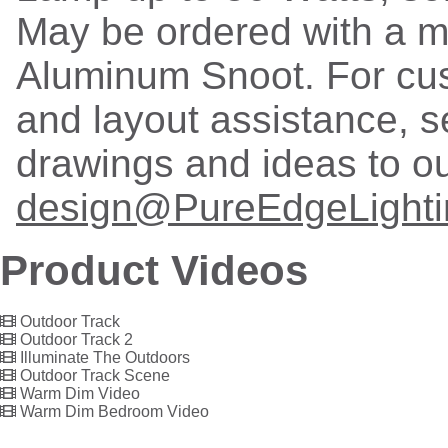
May be ordered with a 
Aluminum Snoot. For cu
and layout assistance, 
drawings and ideas to o
design@PureEdgeLight
Product Videos
Outdoor Track
Outdoor Track 2
Illuminate The Outdoors
Outdoor Track Scene
Warm Dim Video
Warm Dim Bedroom Video