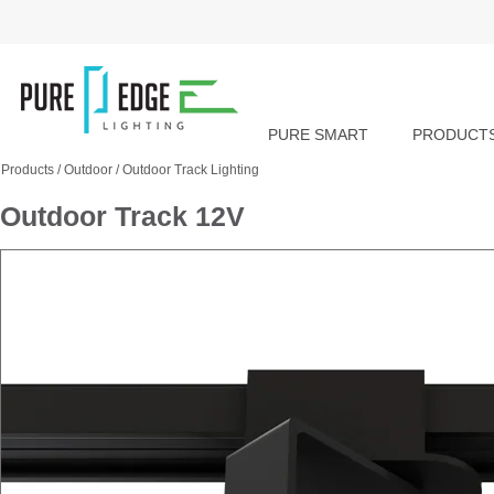
PURE SMART
PRODUCT
Products
/
Outdoor
/
Outdoor Track Lighting
Outdoor Track 12V