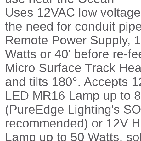
Uses 12VAC low voltage 
the need for conduit pip
Remote Power Supply, 
Watts or 40' before re-f
Micro Surface Track Hea
and tilts 180°. Accepts 
LED MR16 Lamp up to 8
(PureEdge Lighting's SOL
recommended) or 12V 
Lamp up to 50 Watts, sol