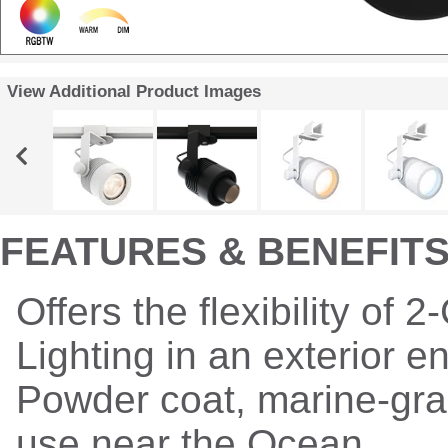
View Additional Product Images
FEATURES & BENEFIT
Offers the flexibility of 2
Lighting in an exterior 
Powder coat, marine-grad
use near the Ocean