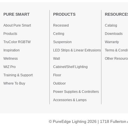
PURE SMART
PRODUCTS
RESOURCE
About Pure Smart
Recessed
Catalog
Products
Ceiling
Downloads
TruColor RGBTW
Suspension
Warranty
Inspiration
LED Strips & Linear Extrusions
Terms & Condi
Wellness
Wall
Other Resourc
WiZ Pro
Cabinet/Shelf Lighting
Training & Support
Floor
Where To Buy
Outdoor
Power Supplies & Controllers
Accessories & Lamps
© PureEdge Lighting 2026 | 1718 Fullerton 