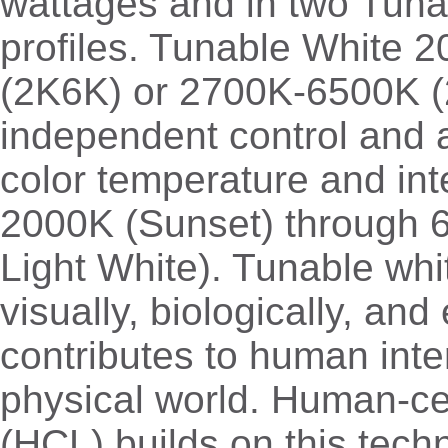
wattages and in two Tuna
profiles. Tunable White
(2K6K) or 2700K-6500K (
independent control and 
color temperature and int
2000K (Sunset) through 
Light White). Tunable whit
visually, biologically, and
contributes to human inte
physical world. Human-cen
(HCL) builds on this tech