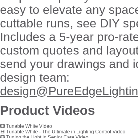
easy to elevate any space
cuttable runs, see DIY sp
Includes a 5-year pro-rat
custom quotes and layout
send your drawings and i
design team:
design@PureEdgeLighti
Product Videos
Tunable White Video
Tunable White - The Ultimate in Lighting Control Video
Tuning the Light in Senior Care Video