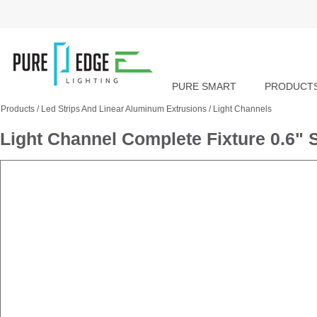
PURE SMART
PRODUCT
Products
/
Led Strips And Linear Aluminum Extrusions
/
Light Channels
Light Channel Complete Fixture 0.6"