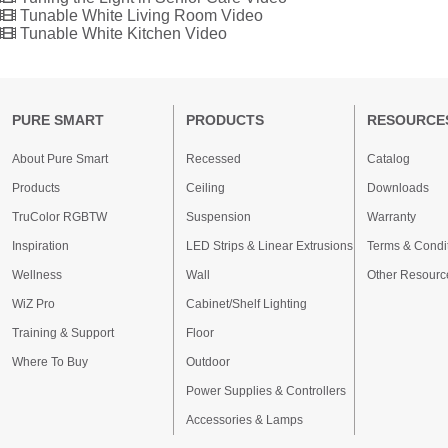
Tunable White Living Room Video
Tunable White Kitchen Video
PURE SMART
PRODUCTS
RESOURCE
About Pure Smart
Recessed
Catalog
Products
Ceiling
Downloads
TruColor RGBTW
Suspension
Warranty
Inspiration
LED Strips & Linear Extrusions
Terms & Condi
Wellness
Wall
Other Resourc
WiZ Pro
Cabinet/Shelf Lighting
Training & Support
Floor
Where To Buy
Outdoor
Power Supplies & Controllers
Accessories & Lamps