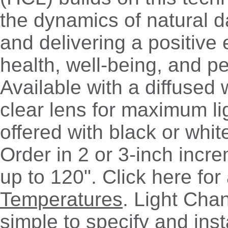
the dynamics of natural d
and delivering a positive
health, well-being, and p
Available with a diffused 
clear lens for maximum lig
offered with black or whit
Order in 2 or 3-inch incr
up to 120". Click here for 
Temperatures
. Light Chan
simple to specify and insta