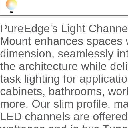
PureEdge's Light Channel
Mount enhances spaces w
dimension, seamlessly int
the architecture while de
task lighting for applicati
cabinets, bathrooms, wor
more. Our slim profile, m
LED channels are offered 