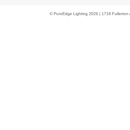
© PureEdge Lighting 2026 | 1718 Fullerton 