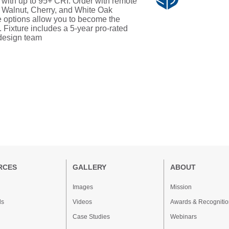
s with up to 95+ CRI. Order with remote
, Walnut, Cherry, and White Oak
 options allow you to become the
. Fixture includes a 5-year pro-rated
 design team
RCES
GALLERY
ABOUT
Images
Mission
ds
Videos
Awards & Recognitio
Case Studies
Webinars