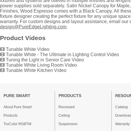
fixtures and systems are offered in multiple finishes and length
power supplies sold separately. Satin Nickel Canopy for Maple
Finishes, Wood Espresso comes with a Black Canopy. All these
fixture designer creating the perfect fixture for any unique space
warranty. For custom designs and layout assistance, email our
design@PureEdgeLighting.com
.
Product Videos
Tunable White Video
Tunable White - The Ultimate in Lighting Control Video
Tuning the Light in Senior Care Video
Tunable White Living Room Video
Tunable White Kitchen Video
PURE SMART
PRODUCTS
RESOU
About Pure Smart
Recessed
Catalog
Products
Ceiling
Downloa
TruColor RGBTW
Suspension
Warranty