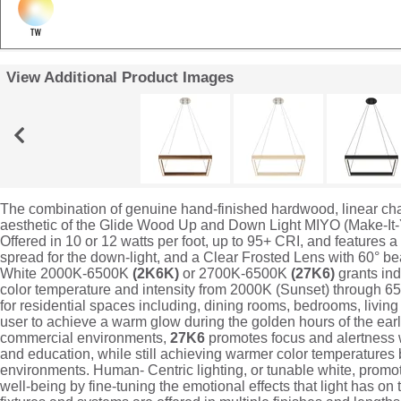
View Additional Product Images
The combination of genuine hand-finished hardwood, linear chan
aesthetic of the Glide Wood Up and Down Light MIYO (Make-It
Offered in 10 or 12 watts per foot, up to 95+ CRI, and features 
spread for the down-light, and a Clear Frosted Lens with 60° b
White 2000K-6500K
(2K6K)
or 2700K-6500K
(27K6)
grants ind
color temperature and intensity from 2000K (Sunset) through 6
for residential spaces including, dining rooms, bedrooms, livin
user to achieve a warm glow during the golden hours of the ea
commercial environments,
27K6
promotes focus and alertness wh
and education, while still achieving warmer color temperatures be
environments. Human- Centric lighting, or tunable white, prom
well-being by fine-tuning the emotional effects that light has on