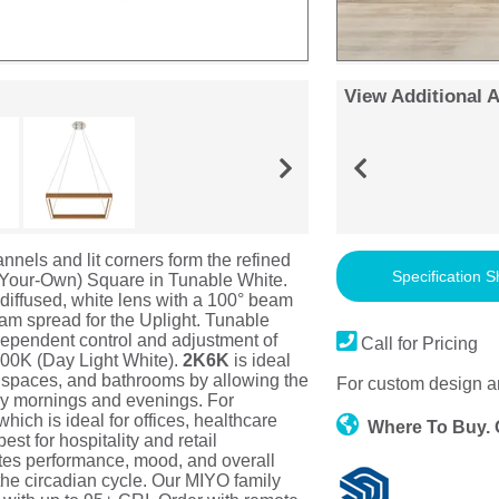
View Additional 
nels and lit corners form the refined
Specification S
-Your-Own) Square in Tunable White.
a diffused, white lens with a 100° beam
eam spread for the Uplight. Tunable
ependent control and adjustment of
Call for Pricing
500K (Day Light White).
2K6K
is ideal
g spaces, and bathrooms by allowing the
For custom design a
rly mornings and evenings. For
ich is ideal for offices, healthcare
Where To Buy.
st for hospitality and retail
otes performance, mood, and overall
 the circadian cycle. Our MIYO family