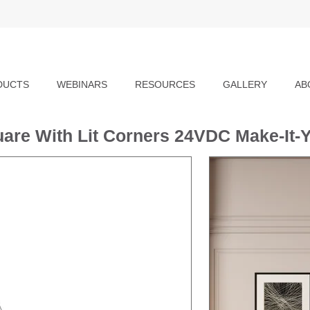
DUCTS
WEBINARS
RESOURCES
GALLERY
AB
are With Lit Corners 24VDC Make-It-