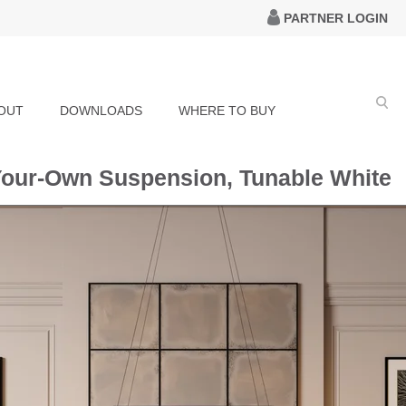
PARTNER LOGIN
OUT
DOWNLOADS
WHERE TO BUY
Your-Own Suspension, Tunable White