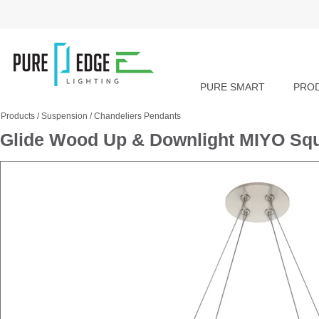
PURE SMART
PRO
Products
/
Suspension
/
Chandeliers Pendants
Glide Wood Up & Downlight MIYO Squ