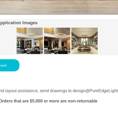
Application Images
heet
nd layout assistance, send drawings to
design@PureEdgeLight
Orders that are $5,000 or more are non-returnable