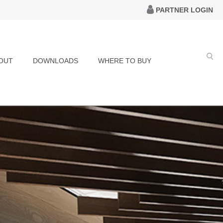
PARTNER LOGIN
OUT
DOWNLOADS
WHERE TO BUY