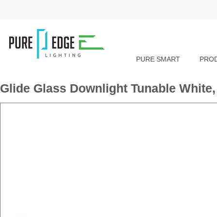
PURE SMART
PRO
Glide Glass Downlight Tunable Whit