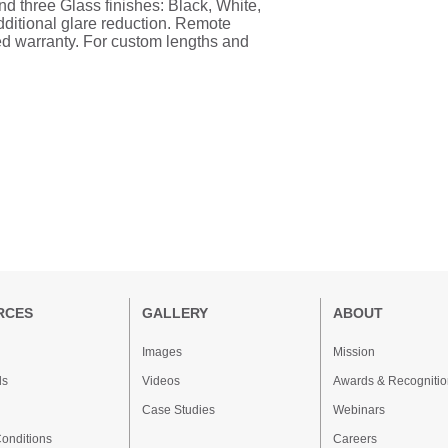
and three Glass finishes: Black, White,
dditional glare reduction. Remote
ted warranty. For custom lengths and
RCES
GALLERY
ABOUT
Images
Mission
ds
Videos
Awards & Recognitio
Case Studies
Webinars
onditions
Careers