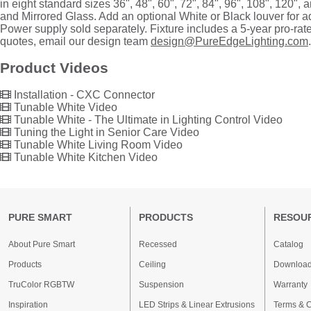
in eight standard sizes 36", 48", 60", 72", 84", 96", 108", 120", 
and Mirrored Glass. Add an optional White or Black louver for a
Power supply sold separately. Fixture includes a 5-year pro-ra
quotes, email our design team
design@PureEdgeLighting.com
.
Product Videos
Installation - CXC Connector
Tunable White Video
Tunable White - The Ultimate in Lighting Control Video
Tuning the Light in Senior Care Video
Tunable White Living Room Video
Tunable White Kitchen Video
PURE SMART
PRODUCTS
RESOU
About Pure Smart
Recessed
Catalog
Products
Ceiling
Downloa
TruColor RGBTW
Suspension
Warranty
Inspiration
LED Strips & Linear Extrusions
Terms & C