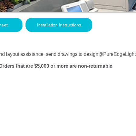
heet
Installation Instructions
nd layout assistance, send drawings to
design@PureEdgeLight
Orders that are $5,000 or more are non-returnable