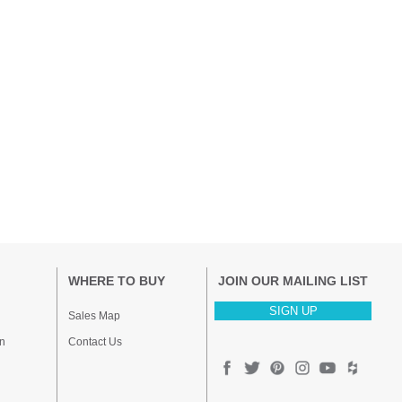
WHERE TO BUY
JOIN OUR MAILING LIST
SIGN UP
Sales Map
n
Contact Us