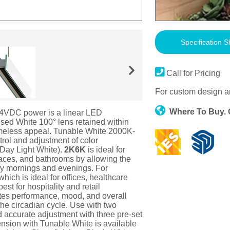
Specification S
Call for Pricing
For custom design a
Where To Buy.
4VDC power is a linear LED
fused White 100° lens retained within
 timeless appeal. Tunable White 2000K-
rol and adjustment of color
(Day Light White).
2K6K
is ideal for
paces, and bathrooms by allowing the
rly mornings and evenings. For
ich is ideal for offices, healthcare
st for hospitality and retail
otes performance, mood, and overall
 the circadian cycle. Use with two
d accurate adjustment with three pre-set
nsion with Tunable White is available