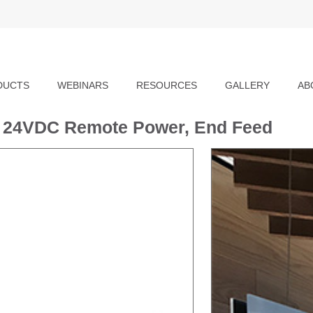
DUCTS
WEBINARS
RESOURCES
GALLERY
AB
e, 24VDC Remote Power, End Feed