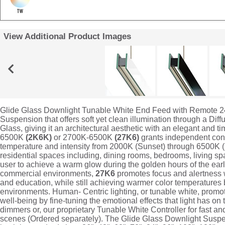
View Additional Product Images
Glide Glass Downlight Tunable White End Feed with Remote 2
Suspension that offers soft yet clean illumination through a Dif
Glass, giving it an architectural aesthetic with an elegant and
6500K
(2K6K)
or 2700K-6500K
(27K6)
grants independent cont
temperature and intensity from 2000K (Sunset) through 6500K 
residential spaces including, dining rooms, bedrooms, living s
user to achieve a warm glow during the golden hours of the ea
commercial environments,
27K6
promotes focus and alertness wh
and education, while still achieving warmer color temperatures be
environments. Human- Centric lighting, or tunable white, prom
well-being by fine-tuning the emotional effects that light has on
dimmers or, our proprietary Tunable White Controller for fast an
scenes (Ordered separately). The Glide Glass Downlight Suspe