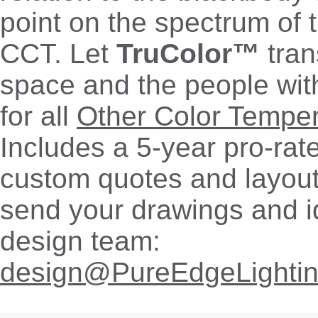
point on the spectrum of 
CCT. Let
TruColor™
tran
space and the people withi
for all
Other Color Tempe
Includes a 5-year pro-rat
custom quotes and layout
send your drawings and i
design team:
design@PureEdgeLighti