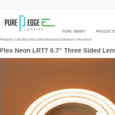
PURE SMART
PRODUCT
Products
/
Led Strips And Linear Aluminum Extrusions
/
Flex Neon
Flex Neon LRT7 0.7" Three Sided Le