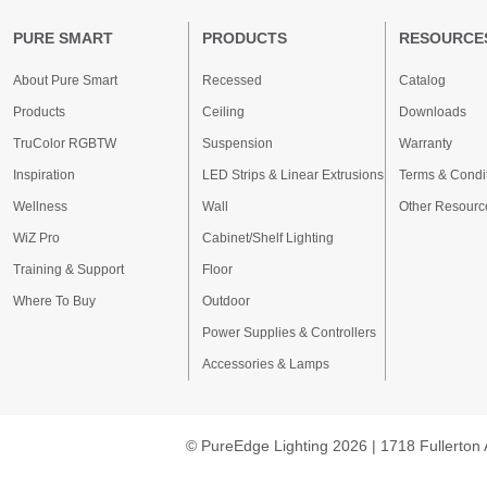
PURE SMART
PRODUCTS
RESOURCE
About Pure Smart
Recessed
Catalog
Products
Ceiling
Downloads
TruColor RGBTW
Suspension
Warranty
Inspiration
LED Strips & Linear Extrusions
Terms & Condi
Wellness
Wall
Other Resourc
WiZ Pro
Cabinet/Shelf Lighting
Training & Support
Floor
Where To Buy
Outdoor
Power Supplies & Controllers
Accessories & Lamps
© PureEdge Lighting 2026 | 1718 Fullerton 