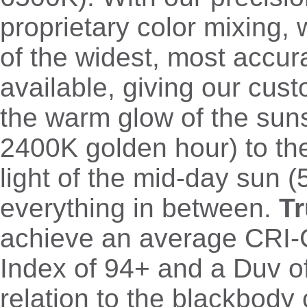
proprietary color mixing,
of the widest, most accu
available, giving our cus
the warm glow of the sun
2400K golden hour) to th
light of the mid-day sun 
everything in between.
T
achieve an average CRI-
Index of 94+ and a Duv o
relation to the blackbody