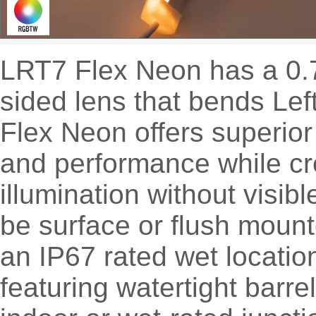
LRT7 Flex Neon has a 0.7
sided lens that bends Lef
Flex Neon offers superior 
and performance while cr
illumination without visib
be surface or flush mount
an IP67 rated wet location
featuring watertight barre