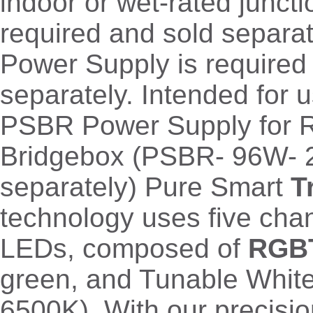
indoor or wet-rated junct
required and sold separa
Power Supply is required
separately. Intended for u
PSBR Power Supply for 
Bridgebox (PSBR- 96W- 
separately) Pure Smart
T
technology uses five chan
LEDs, composed of
RGB
green, and Tunable Whit
6500K). With our precisi