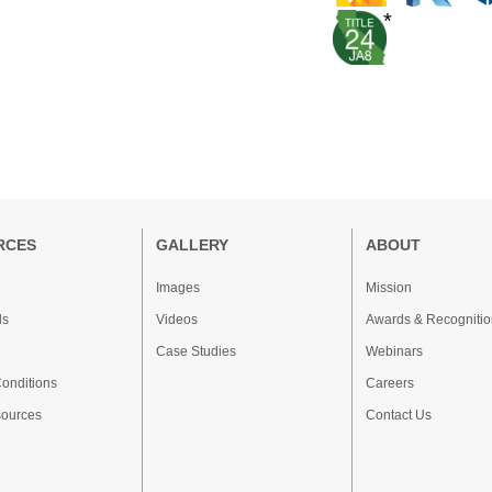
*
RCES
GALLERY
ABOUT
Images
Mission
ds
Videos
Awards & Recognitio
Case Studies
Webinars
onditions
Careers
sources
Contact Us