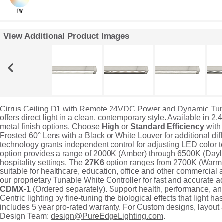
View Additional Product Images
Cirrus Ceiling D1 with Remote 24VDC Power and Dynamic Tunabl
offers direct light in a clean, contemporary style. Available in 
metal finish options. Choose
High
or
Standard Efficiency
with
Frosted 60° Lens with a Black or White Louver for additional d
technology grants independent control for adjusting LED color
option provides a range of 2000K (Amber) through 6500K (Daylig
hospitality settings. The
27K6
option ranges from 2700K (Warm 
suitable for healthcare, education, office and other commercial 
our proprietary Tunable White Controller for fast and accurate 
CDMX-1
(Ordered separately). Support health, performance, a
Centric lighting by fine-tuning the biological effects that light ha
includes 5 year pro-rated warranty. For Custom designs, layout
Design Team:
design@PureEdgeLighting.com
.