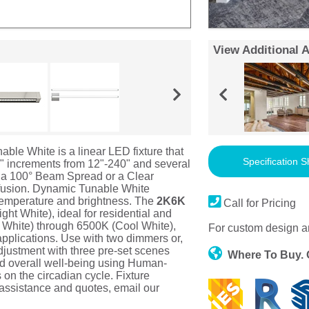
View Additional 
e White is a linear LED fixture that
Specification S
2.4" increments from 12"-240" and several
 a 100° Beam Spread or a Clear
iffusion. Dynamic Tunable White
 temperature and brightness. The
2K6K
Call for Pricing
ht White), ideal for residential and
White) through 6500K (Cool White),
For custom design a
applications. Use with two dimmers or,
adjustment with three pre-set scenes
Where To Buy.
nd overall well-being using Human-
s on the circadian cycle. Fixture
 assistance and quotes, email our