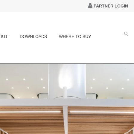
PARTNER LOGIN
OUT
DOWNLOADS
WHERE TO BUY