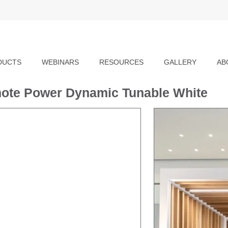
DUCTS
WEBINARS
RESOURCES
GALLERY
AB
mote Power Dynamic Tunable White