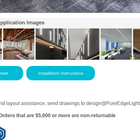
Application Images
heet
Installation Instructions
nd layout assistance, send drawings to
design@PureEdgeLight
Orders that are $5,000 or more are non-returnable