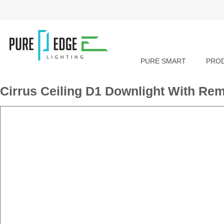
PURE SMART
PRO
Cirrus Ceiling D1 Downlight With Re