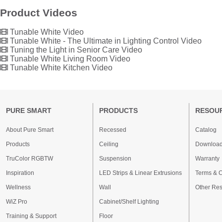
Product Videos
Tunable White Video
Tunable White - The Ultimate in Lighting Control Video
Tuning the Light in Senior Care Video
Tunable White Living Room Video
Tunable White Kitchen Video
PURE SMART
PRODUCTS
RESOU
About Pure Smart
Recessed
Catalog
Products
Ceiling
Downloa
TruColor RGBTW
Suspension
Warranty
Inspiration
LED Strips & Linear Extrusions
Terms & C
Wellness
Wall
Other Re
WiZ Pro
Cabinet/Shelf Lighting
Training & Support
Floor