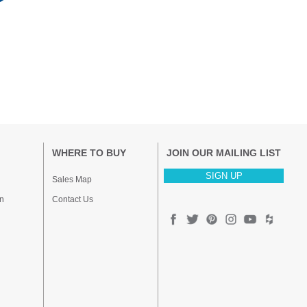
WHERE TO BUY
JOIN OUR MAILING LIST
SIGN UP
Sales Map
n
Contact Us