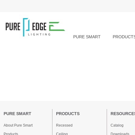
PURE SMART
PRODUCT
PURE SMART
PRODUCTS
RESOURCE
About Pure Smart
Recessed
Catalog
Products
Ceiling
Downloads