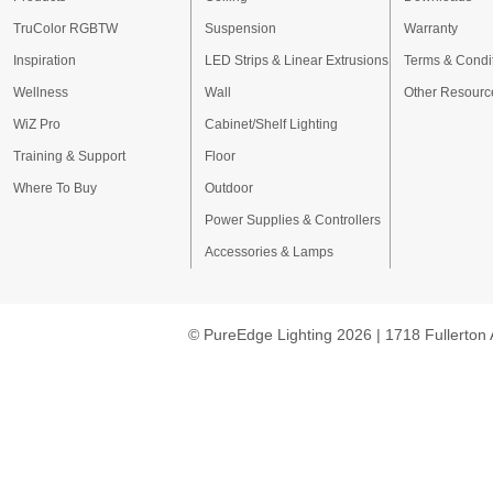
TruColor RGBTW
Suspension
Warranty
Inspiration
LED Strips & Linear Extrusions
Terms & Condi
Wellness
Wall
Other Resourc
WiZ Pro
Cabinet/Shelf Lighting
Training & Support
Floor
Where To Buy
Outdoor
Power Supplies & Controllers
Accessories & Lamps
© PureEdge Lighting 2026 | 1718 Fullerton 