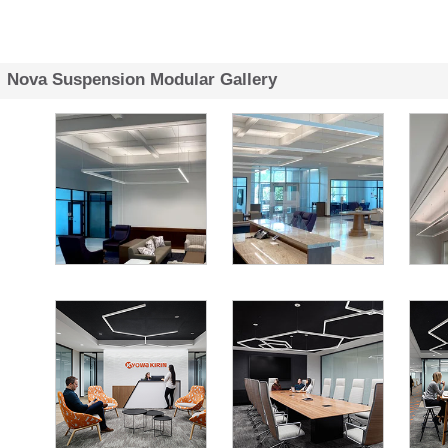
Nova Suspension Modular Gallery