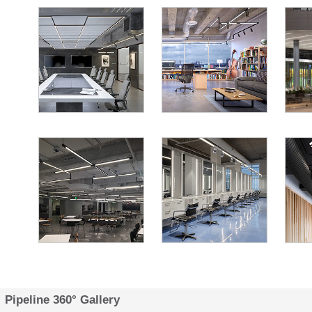
Pipeline 360° Gallery