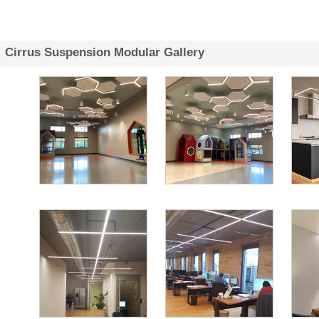
Cirrus Suspension Modular Gallery