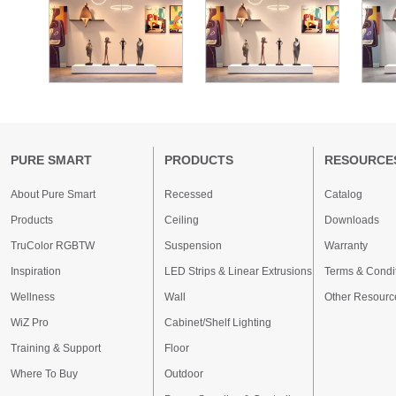
PURE SMART
PRODUCTS
RESOURCE
About Pure Smart
Recessed
Catalog
Products
Ceiling
Downloads
TruColor RGBTW
Suspension
Warranty
Inspiration
LED Strips & Linear Extrusions
Terms & Condi
Wellness
Wall
Other Resourc
WiZ Pro
Cabinet/Shelf Lighting
Training & Support
Floor
Where To Buy
Outdoor