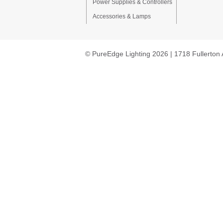
Power Supplies & Controllers
Accessories & Lamps
© PureEdge Lighting 2026 | 1718 Fullerton 