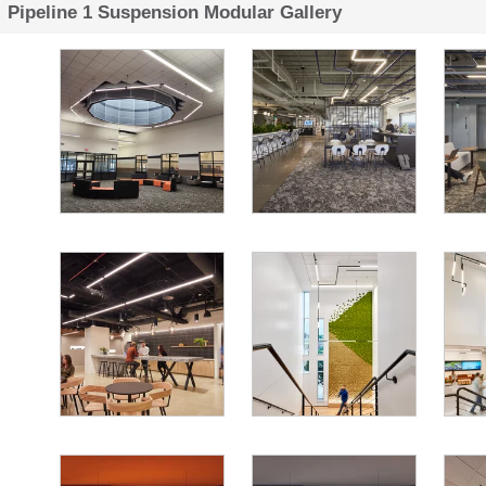
Pipeline 1 Suspension Modular Gallery