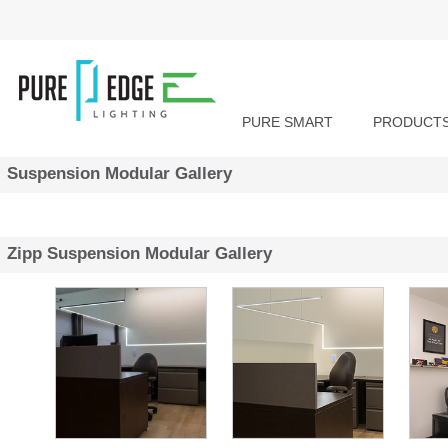
PURE SMART
PRODUCT
Suspension Modular Gallery
Zipp Suspension Modular Gallery