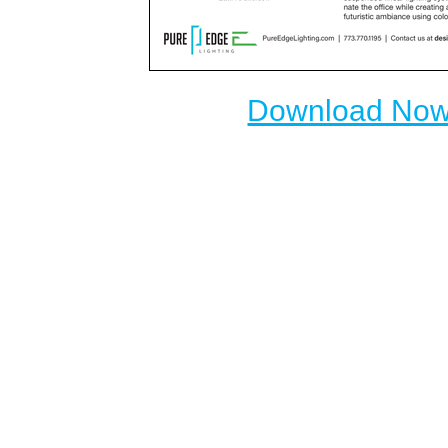
Download No