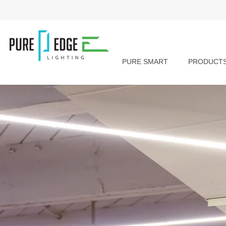
PURE SMART
PRODUCT