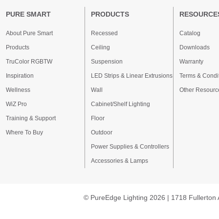
PURE SMART
PRODUCTS
RESOURCE
About Pure Smart
Recessed
Catalog
Products
Ceiling
Downloads
TruColor RGBTW
Suspension
Warranty
Inspiration
LED Strips & Linear Extrusions
Terms & Condi
Wellness
Wall
Other Resourc
WiZ Pro
Cabinet/Shelf Lighting
Training & Support
Floor
Where To Buy
Outdoor
Power Supplies & Controllers
Accessories & Lamps
© PureEdge Lighting 2026 | 1718 Fullerton 