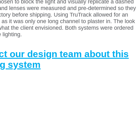
osen to block the light and visually replicate a dashed
s and lenses were measured and pre-determined so they
actory before shipping. Using TruTrack allowed for an
 as it was only one long channel to plaster in. The look
what the client envisioned. Both systems were ordered
 lighting.
t our design team about this
ng system