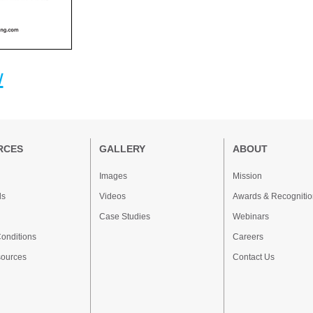
w
RCES
GALLERY
ABOUT
Images
Mission
ds
Videos
Awards & Recognitio
Case Studies
Webinars
onditions
Careers
sources
Contact Us