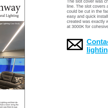
The slot cover was ch
line. The slot cover
could be cut in the f
easy and quick install
created was exactly 
at 3000K for cohesive
Contac
lighti