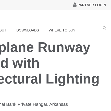
PARTNER LOGIN
OUT
DOWNLOADS
WHERE TO BUY
rplane Runway
d with
ectural Lighting
ional Bank Private Hangar, Arkansas