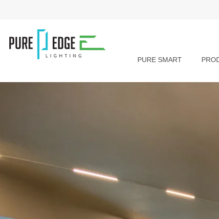
PURE SMART
PRO