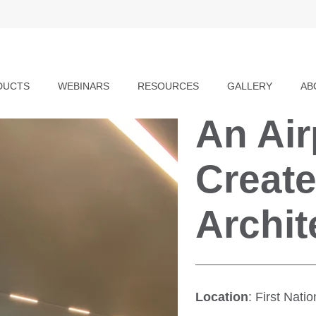
DUCTS
WEBINARS
RESOURCES
GALLERY
AB
An Ai
Create
Archit
Location
: First Nat