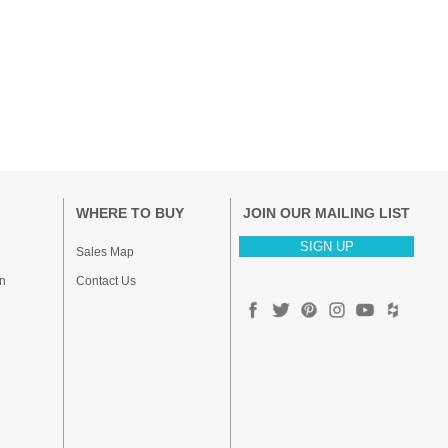
WHERE TO BUY
JOIN OUR MAILING LIST
SIGN UP
Sales Map
n
Contact Us