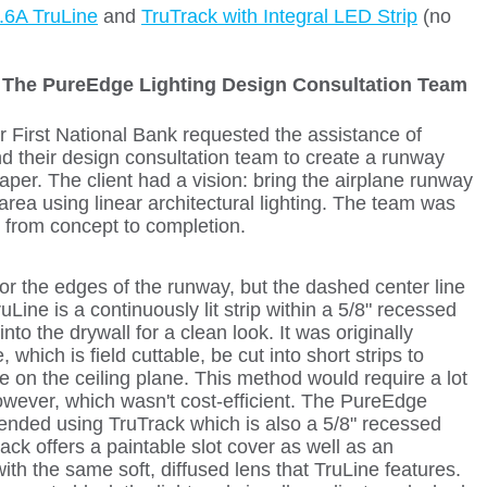
.6A TruLine
and
TruTrack with Integral LED Strip
(no
:
The PureEdge Lighting Design Consultation Team
r First National Bank requested the assistance of
d their design consultation team to create a runway
per. The client had a vision: bring the airplane runway
g area using linear architectural lighting. The team was
 from concept to completion.
r the edges of the runway, but the dashed center line
Line is a continuously lit strip within a 5/8" recessed
into the drywall for a clean look. It was originally
 which is field cuttable, be cut into short strips to
ne on the ceiling plane. This method would require a lot
 however, which wasn't cost-efficient. The PureEdge
ded using TruTrack which is also a 5/8" recessed
ack offers a paintable slot cover as well as an
ith the same soft, diffused lens that TruLine features.