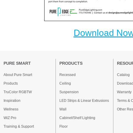
Download No
PURE SMART
PRODUCTS
RESOU
About Pure Smart
Recessed
Catalog
Products
Ceiling
Downloa
TruColor RGBTW
Suspension
Warranty
Inspiration
LED Strips & Linear Extrusions
Terms & C
Wellness
Wall
Other Re
WiZ Pro
Cabinet/Shelf Lighting
Training & Support
Floor