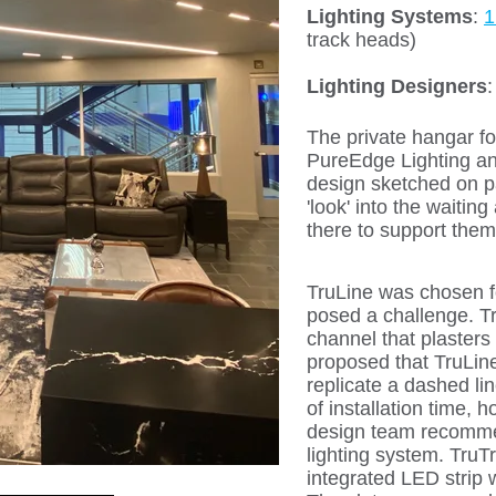
Lighting Systems
:
1
track heads)
Lighting Designers
The private hangar fo
PureEdge Lighting an
design sketched on pa
'look' into the waitin
there to support them
TruLine was chosen fo
posed a challenge. Tru
channel that plasters 
proposed that TruLine,
replicate a dashed li
of installation time,
design team recommen
lighting system. TruTr
integrated LED strip w