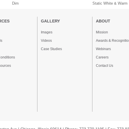
Dim
Static White & Warm
RCES
GALLERY
ABOUT
Images
Mission
ds
Videos
Awards & Recognitio
Case Studies
Webinars
onditions
Careers
sources
Contact Us
erton Ave | Chicago, Illinois 60614 | Phone: 773.770.1195 | Fax: 773.9