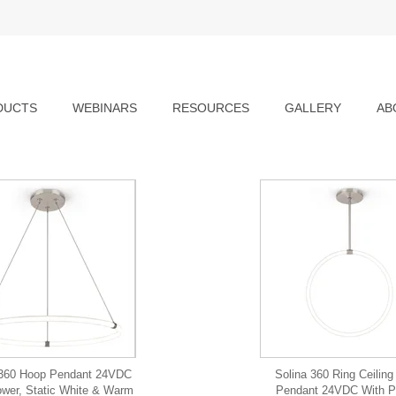
DUCTS
WEBINARS
RESOURCES
GALLERY
AB
 360 Hoop Pendant 24VDC
Solina 360 Ring Ceilin
wer, Static White & Warm
Pendant 24VDC With P