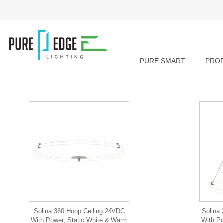
PURE SMART
PRO
Solina 360 Hoop Ceiling 24VDC
Solina
With Power, Static White & Warm
With Po