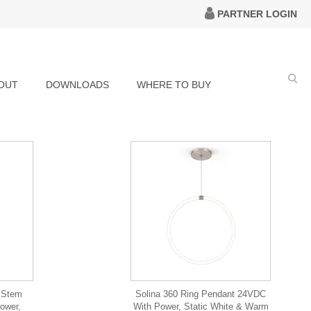
PARTNER LOGIN
OUT
DOWNLOADS
WHERE TO BUY
g Stem
Solina 360 Ring Pendant 24VDC
ower,
With Power, Static White & Warm