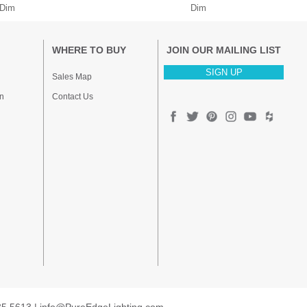
 Dim
Dim
WHERE TO BUY
JOIN OUR MAILING LIST
SIGN UP
Sales Map
n
Contact Us
35.5613 |
info@PureEdgeLighting.com