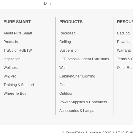
Dim
PURE SMART
PRODUCTS
RESOU
About Pure Smart
Recessed
Catalog
Products
Ceiling
Downloa
TruColor RGBTW
Suspension
Warranty
Inspiration
LED Strips & Linear Extrusions
Terms & C
Wellness
Wall
Other Re
WiZ Pro
Cabinet/Shelf Lighting
Training & Support
Floor
Where To Buy
Outdoor
Power Supplies & Controllers
Accessories & Lamps
© PureEdge Lighting 2026 | 1718 Full