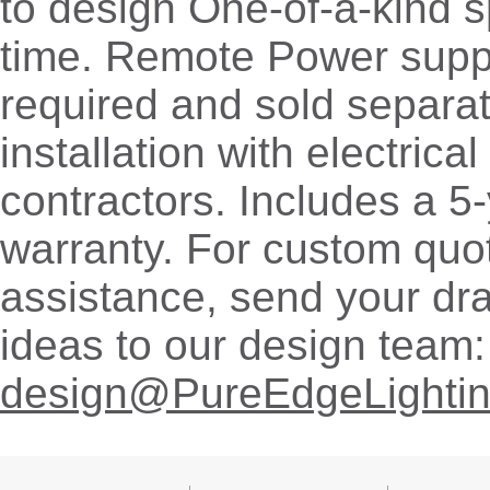
to design One-of-a-kind 
time. Remote Power supp
required and sold separat
installation with electrica
contractors. Includes a 5
warranty. For custom quo
assistance, send your dr
ideas to our design team:
design@PureEdgeLighti