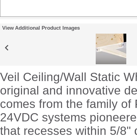
View Additional Product Images
Veil Ceiling/Wall Static W
original and innovative de
comes from the family of 
24VDC systems pioneere
that recesses within 5/8" 