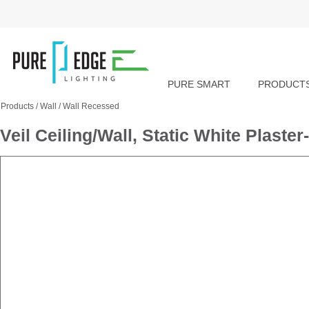
PURE SMART
PRODUCT
Products
/
Wall
/
Wall Recessed
Veil Ceiling/Wall, Static White Plast