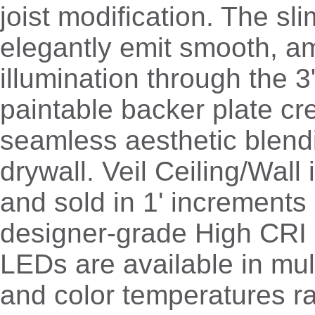
joist modification. The sl
elegantly emit smooth, a
illumination through the 3
paintable backer plate cr
seamless aesthetic blendi
drywall. Veil Ceiling/Wall i
and sold in 1' increments 
designer-grade High CRI 
LEDs are available in mul
and color temperatures r