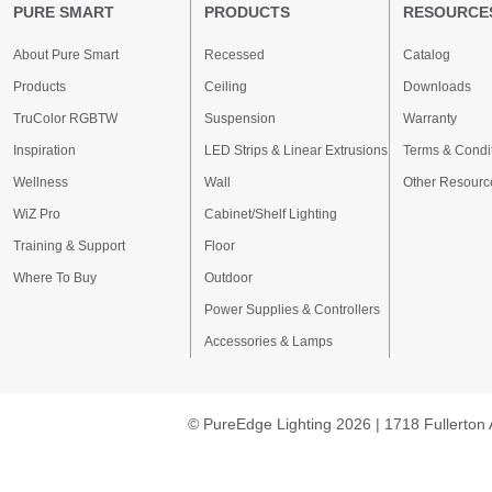
PURE SMART
PRODUCTS
RESOURCE
About Pure Smart
Recessed
Catalog
Products
Ceiling
Downloads
TruColor RGBTW
Suspension
Warranty
Inspiration
LED Strips & Linear Extrusions
Terms & Condi
Wellness
Wall
Other Resourc
WiZ Pro
Cabinet/Shelf Lighting
Training & Support
Floor
Where To Buy
Outdoor
Power Supplies & Controllers
Accessories & Lamps
© PureEdge Lighting 2026 | 1718 Fullerton 