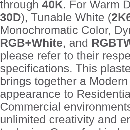
through
40K
. For Warm D
30D
), Tunable White (
2K
Monochromatic Color, D
RGB+White
, and
RGBT
please refer to their resp
specifications. This plas
brings together a Moder
appearance to Residentia
Commercial environments,
unlimited creativity and