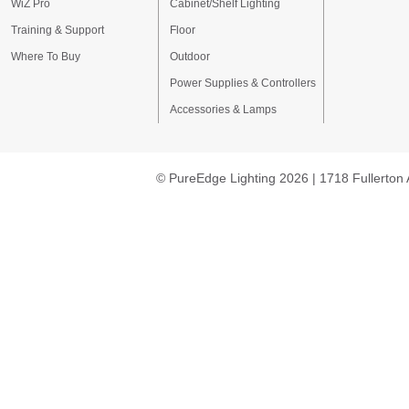
WiZ Pro
Cabinet/Shelf Lighting
Training & Support
Floor
Where To Buy
Outdoor
Power Supplies & Controllers
Accessories & Lamps
© PureEdge Lighting 2026 | 1718 Fullerton 