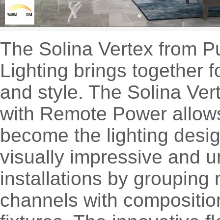
The Solina Vertex from 
Lighting brings together f
and style. The Solina Ve
with Remote Power allow
become the lighting desig
visually impressive and 
installations by grouping 
channels with compositio