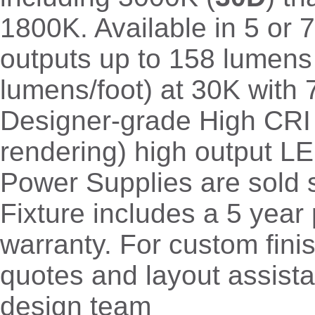
1800K. Available in 5 or 7
outputs up to 158 lumens
lumens/foot) at 30K with
Designer-grade High CRI 
rendering) high output L
Power Supplies are sold 
Fixture includes a 5 year 
warranty. For custom fini
quotes and layout assista
design team