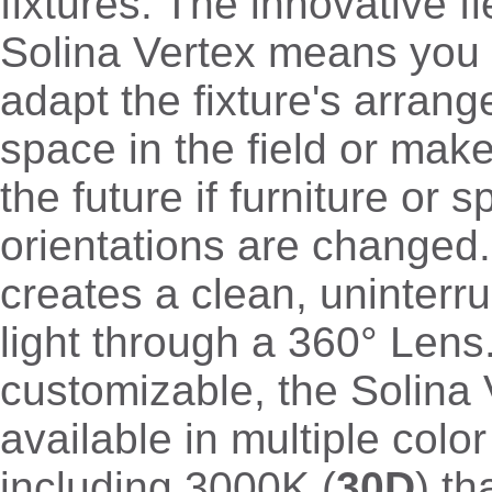
fixtures. The innovative fle
Solina Vertex means you 
adapt the fixture's arran
space in the field or mak
the future if furniture or 
orientations are changed.
creates a clean, uninterr
light through a 360° Lens
customizable, the Solina 
available in multiple colo
including 3000K (
30D
) th