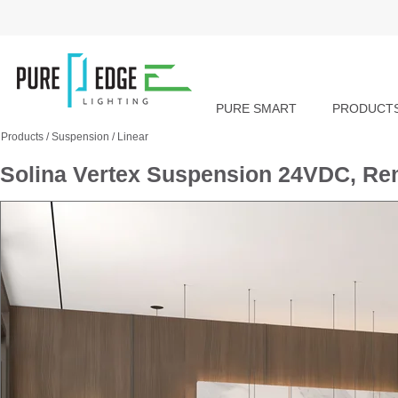
PURE SMART
PRODUCT
Products
/
Suspension
/
Linear
Solina Vertex Suspension 24VDC, Re