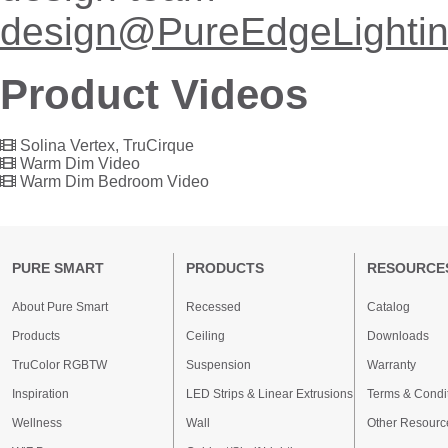
design@PureEdgeLighti
Product Videos
Solina Vertex, TruCirque
Warm Dim Video
Warm Dim Bedroom Video
PURE SMART
PRODUCTS
RESOURCE
About Pure Smart
Recessed
Catalog
Products
Ceiling
Downloads
TruColor RGBTW
Suspension
Warranty
Inspiration
LED Strips & Linear Extrusions
Terms & Condi
Wellness
Wall
Other Resourc