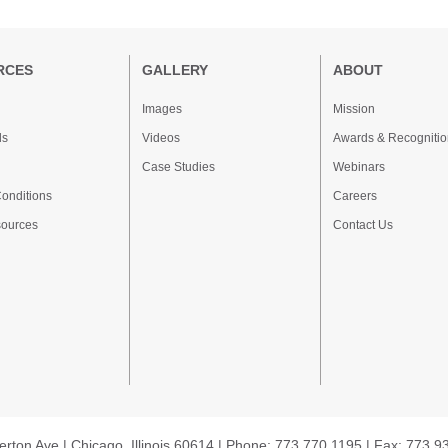
RCES
GALLERY
ABOUT
Images
Mission
ds
Videos
Awards & Recognitio
Case Studies
Webinars
onditions
Careers
sources
Contact Us
erton Ave | Chicago, Illinois 60614 | Phone: 773.770.1195 | Fax: 773.9