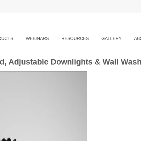
DUCTS
WEBINARS
RESOURCES
GALLERY
AB
ed, Adjustable Downlights & Wall Was