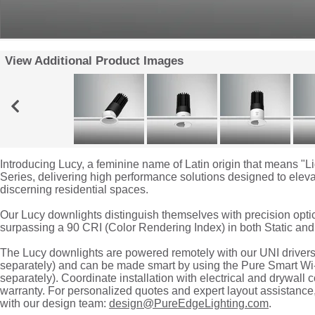
View Additional Product Images
Introducing Lucy, a feminine name of Latin origin that means "Li
Series, delivering high performance solutions designed to elevat
discerning residential spaces.
Our Lucy downlights distinguish themselves with precision opti
surpassing a 90 CRI (Color Rendering Index) in both Static an
The Lucy downlights are powered remotely with our UNI driv
separately) and can be made smart by using the Pure Smart
separately). Coordinate installation with electrical and drywall 
warranty. For personalized quotes and expert layout assistanc
with our design team:
design@PureEdgeLighting.com
.