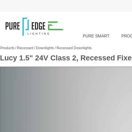
PURE SMART
PRO
Products
/
Recessed
/
Downlights
/
Recessed Downlights
Lucy 1.5" 24V Class 2, Recessed Fix