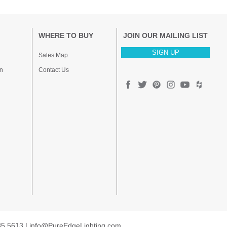
WHERE TO BUY
JOIN OUR MAILING LIST
SIGN UP
Sales Map
n
Contact Us
35.5613 |
info@PureEdgeLighting.com