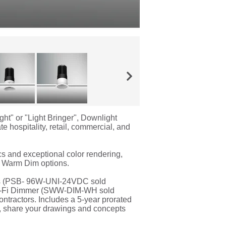
ght" or "Light Bringer", Downlight
e hospitality, retail, commercial, and
cs and exceptional color rendering,
d Warm Dim options.
ers (PSB- 96W-UNI-24VDC sold
 Wi-Fi Dimmer (SWW-DIM-WH sold
contractors. Includes a 5-year prorated
e, share your drawings and concepts