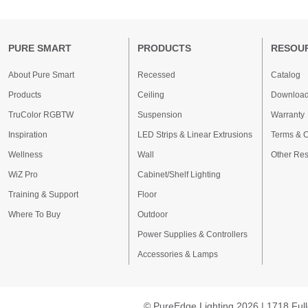
PURE SMART
PRODUCTS
RESOU
About Pure Smart
Recessed
Catalog
Products
Ceiling
Downloa
TruColor RGBTW
Suspension
Warranty
Inspiration
LED Strips & Linear Extrusions
Terms & C
Wellness
Wall
Other Re
WiZ Pro
Cabinet/Shelf Lighting
Training & Support
Floor
Where To Buy
Outdoor
Power Supplies & Controllers
Accessories & Lamps
© PureEdge Lighting 2026 | 1718 Full