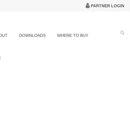
PARTNER LOGIN
OUT
DOWNLOADS
WHERE TO BUY
h