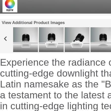
View Additional Product Images
Experience the radiance o
cutting-edge downlight th
Latin namesake as the "Br
a testament to the lates
in cutting-edge lighting t