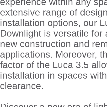
experience within any spa
extensive range of desig
installation options, our 
Downlight is versatile for
new construction and re
applications. Moreover, 
factor of the Luca 3.5 all
installation in spaces with
clearance.
Discover a new era of lig