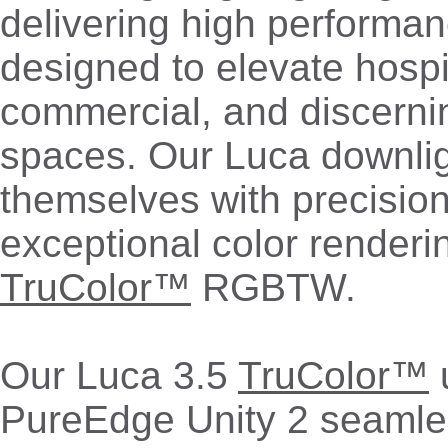
delivering high performan
designed to elevate hospita
commercial, and discernin
spaces. Our Luca downlig
themselves with precision
exceptional color renderi
TruColor™
RGBTW.
Our Luca 3.5
TruColor™
u
PureEdge Unity 2 seamles