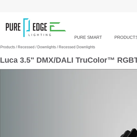
PURE SMART
PRODUCT
Products
/
Recessed
/
Downlights
/
Recessed Downlights
Luca 3.5" DMX/DALI TruColor™ RGBT