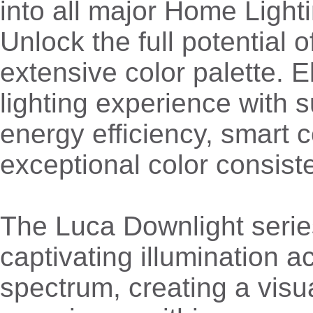
into all major Home Light
Unlock the full potential o
extensive color palette. E
lighting experience with s
energy efficiency, smart c
exceptional color consist
The Luca Downlight serie
captivating illumination a
spectrum, creating a visu