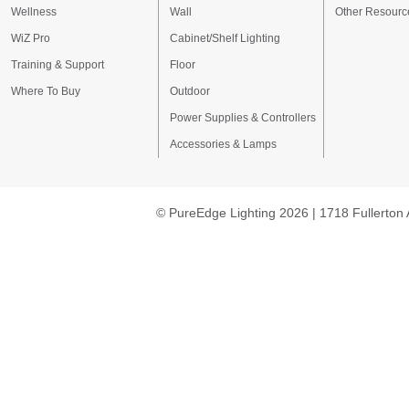
Wellness
Wall
Other Resourc
WiZ Pro
Cabinet/Shelf Lighting
Training & Support
Floor
Where To Buy
Outdoor
Power Supplies & Controllers
Accessories & Lamps
© PureEdge Lighting 2026 | 1718 Fullerton 