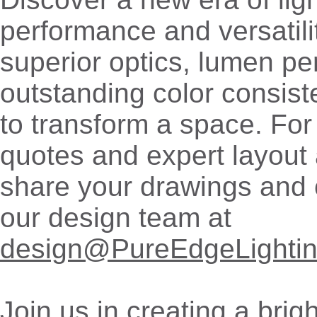
performance and versatili
superior optics, lumen p
outstanding color consis
to transform a space. For
quotes and expert layout 
share your drawings and 
our design team at
design@PureEdgeLighti
Join us in creating a bri