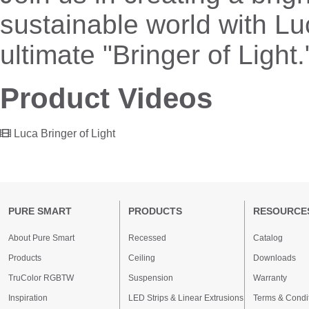
sustainable world with Lu
ultimate "Bringer of Light.
Product Videos
Luca Bringer of Light
PURE SMART
PRODUCTS
RESOURCE
About Pure Smart
Recessed
Catalog
Products
Ceiling
Downloads
TruColor RGBTW
Suspension
Warranty
Inspiration
LED Strips & Linear Extrusions
Terms & Condi