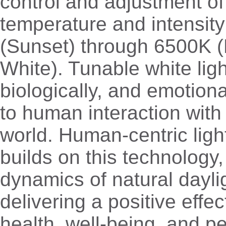
control and adjustment of
temperature and intensit
(Sunset) through 6500K (
White). Tunable white ligh
biologically, and emotiona
to human interaction with
world. Human-centric ligh
builds on this technology,
dynamics of natural dayli
delivering a positive eff
health, well-being, and p