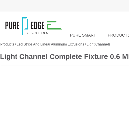
PURE SMART
PRODUCT
Products
/
Led Strips And Linear Aluminum Extrusions
/
Light Channels
Light Channel Complete Fixture 0.6 