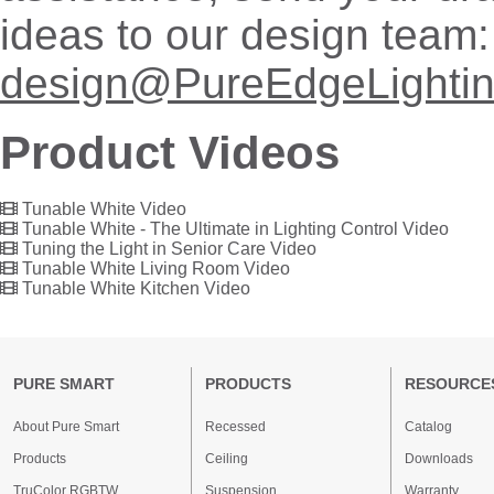
ideas to our design team:
design@PureEdgeLighti
Product Videos
Tunable White Video
Tunable White - The Ultimate in Lighting Control Video
Tuning the Light in Senior Care Video
Tunable White Living Room Video
Tunable White Kitchen Video
PURE SMART
PRODUCTS
RESOURCE
About Pure Smart
Recessed
Catalog
Products
Ceiling
Downloads
TruColor RGBTW
Suspension
Warranty