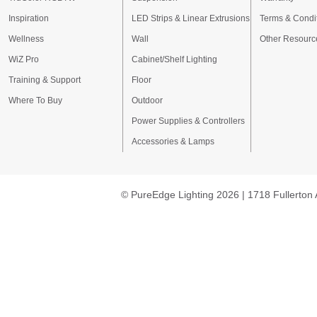
Inspiration
LED Strips & Linear Extrusions
Terms & Condi
Wellness
Wall
Other Resourc
WiZ Pro
Cabinet/Shelf Lighting
Training & Support
Floor
Where To Buy
Outdoor
Power Supplies & Controllers
Accessories & Lamps
© PureEdge Lighting 2026 | 1718 Fullerton 