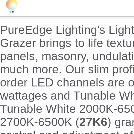
PureEdge Lighting's Ligh
Grazer brings to life textu
panels, masonry, undulati
much more. Our slim profi
order LED channels are o
wattages and Tunable Whi
Tunable White 2000K-65
2700K-6500K (
27K6
) gr