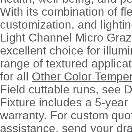
With its combination of flex
customization, and lightin
Light Channel Micro Graz
excellent choice for illum
range of textured applicat
for all
Other Color Tempe
Field cuttable runs, see 
Fixture includes a 5-year
warranty. For custom quo
assistance, send your dr